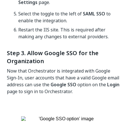
Settings
page.
Select the toggle to the left of
SAML SSO
to
enable the integration.
Restart the IIS site. This is required after
making any changes to external providers.
Step 3. Allow Google SSO for the
Organization
Now that
Orchestrator
is integrated with Google
Sign-In, user accounts that have a valid Google email
address can use the
Google SSO
option on the
Login
page to sign in to
Orchestrator
.