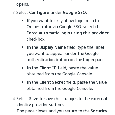
opens.
Select
Configure
under
Google SSO
.
If you want to only allow logging in to
Orchestrator
via Google SSO, select the
Force automatic login using this provider
checkbox.
In the
Display Name
field, type the label
you want to appear under the Google
authentication button on the
Login
page.
In the
Client ID
field, paste the value
obtained from the Google Console.
In the
Client Secret
field, paste the value
obtained from the Google Console.
Select
Save
to save the changes to the external
identity provider settings.
The page closes and you return to the
Security