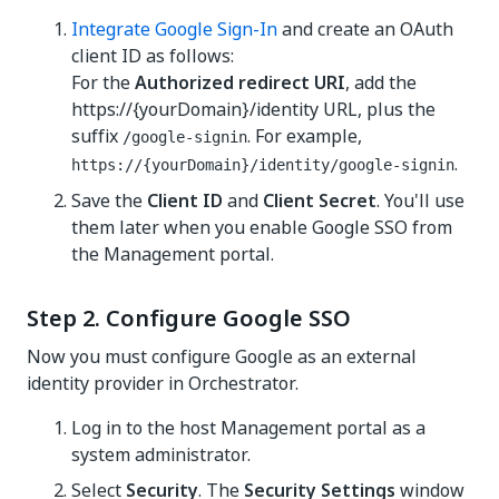
Integrate Google Sign-In
and create an OAuth
client ID as follows:
For the
Authorized redirect URI
, add the
https://{yourDomain}/identity
URL, plus the
suffix
. For example,
/google-signin
.
https://{yourDomain}/identity
/google-signin
Save the
Client ID
and
Client Secret
. You'll use
them later when you enable Google SSO from
the Management portal.
Step 2. Configure Google SSO
Now you must configure Google as an external
identity provider in
Orchestrator
.
Log in to the
host Management portal
as a
system administrator.
Select
Security
. The
Security Settings
window