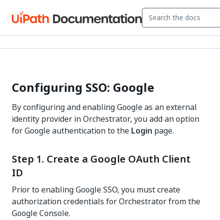
Configuring SSO: Google
By configuring and enabling Google as an external
identity provider in
Orchestrator
, you add an option
for Google authentication to the
Login
page.
Step 1. Create a Google OAuth Client
ID
Prior to enabling Google SSO, you must create
authorization credentials for Orchestrator from the
Google Console.