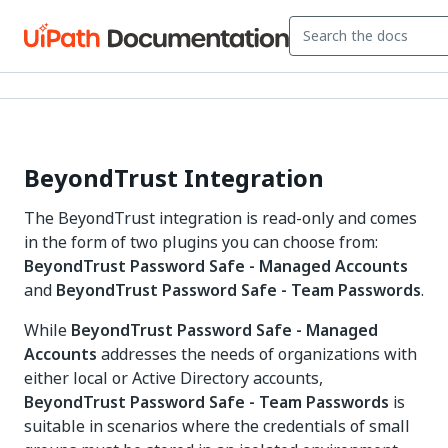
BeyondTrust Integration
The BeyondTrust integration is read-only and comes
in the form of two plugins you can choose from:
BeyondTrust Password Safe - Managed Accounts
and
BeyondTrust Password Safe - Team Passwords
.
While
BeyondTrust Password Safe - Managed
Accounts
addresses the needs of organizations with
either local or Active Directory accounts,
BeyondTrust Password Safe - Team Passwords
is
suitable in scenarios where the credentials of small