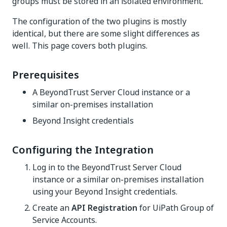
groups must be stored in an isolated environment.
The configuration of the two plugins is mostly
identical, but there are some slight differences as
well. This page covers both plugins.
Prerequisites
A BeyondTrust Server Cloud instance or a
similar on-premises installation
Beyond Insight credentials
Configuring the Integration
Log in to the BeyondTrust Server Cloud
instance or a similar on-premises installation
using your Beyond Insight credentials.
Create an
API Registration
for UiPath Group of
Service Accounts.