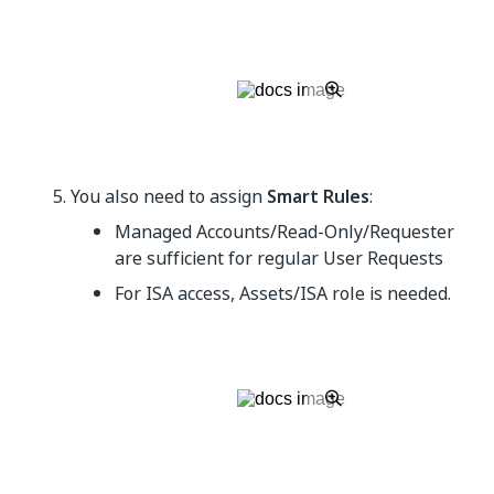
You also need to assign
Smart Rules
:
Managed Accounts/Read-Only/Requester
are sufficient for regular User Requests
For ISA access, Assets/ISA role is needed.