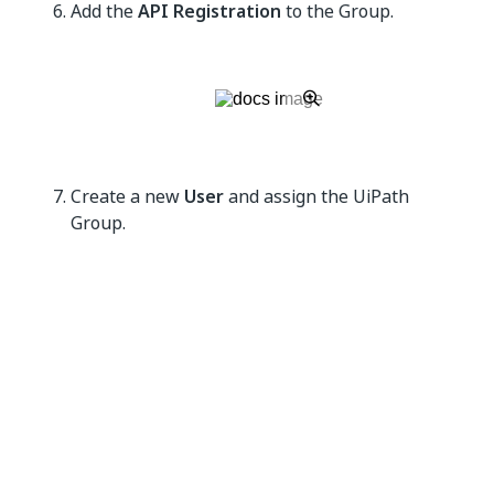
Add the
API Registration
to the Group.
Create a new
User
and assign the UiPath
Group.
The following steps vary based on whether you
are using
BeyondTrust Password Safe -
Managed Accounts
or
BeyondTrust Password
Safe - Team Passwords
.