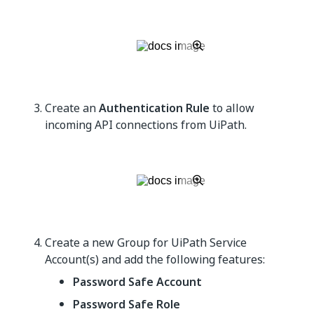
Create an
Authentication Rule
to allow
incoming API connections from UiPath.
Create a new Group for UiPath Service
Account(s) and add the following features:
Password Safe Account
Password Safe Role