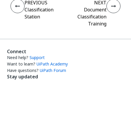
PREVIOUS
NEXT
Classification
Document
Station
Classification
Training
Connect
Need help?
Support
Want to learn?
UiPath Academy
Have questions?
UiPath Forum
Stay updated