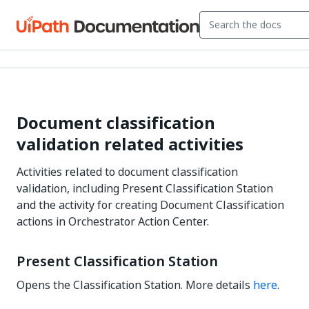
Document classification
validation related activities
Activities related to document classification
validation, including Present Classification Station
and the activity for creating Document Classification
actions in Orchestrator Action Center.
Present Classification Station
Opens the Classification Station. More details
here
.