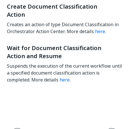
Create Document Classification
Action
Creates an action of type Document Classification in
Orchestrator Action Center. More details
here
.
Wait for Document Classification
Action and Resume
Suspends the execution of the current workflow until
a specified document classification action is
completed. More details
here
.
Yes
No
thumb_up
thumb_down