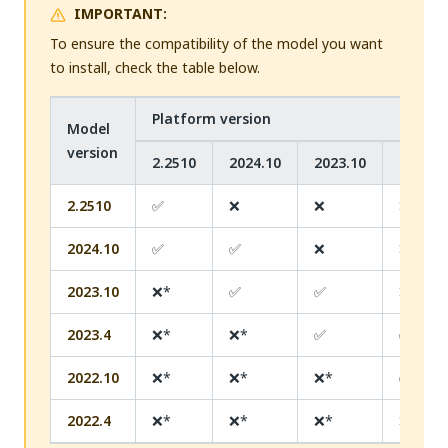
IMPORTANT:
To ensure the compatibility of the model you want
to install, check the table below.
Platform version
Model
version
2.2510
2024.10
2023.10
2023.4
2.2510
✅
❌
❌
❌
2024.10
✅
✅
❌
❌
2023.10
❌*
✅
✅
❌
2023.4
❌*
❌*
✅
✅
2022.10
❌*
❌*
❌*
✅
2022.4
❌*
❌*
❌*
❌*