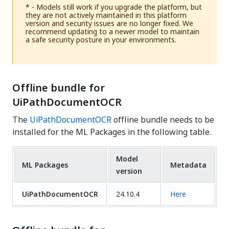
* - Models still work if you upgrade the platform, but
they are not actively maintained in this platform
version and security issues are no longer fixed. We
recommend updating to a newer model to maintain
a safe security posture in your environments.
Offline bundle for
UiPathDocumentOCR
The
UiPathDocumentOCR
offline bundle needs to be
installed for the ML Packages in the following table.
Model
ML Packages
Metadata
version
UiPathDocumentOCR
24.10.4
Here