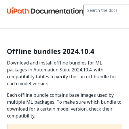
Offline bundles 2024.10.4
Download and install offline bundles for ML
packages in Automation Suite 2024.10.4, with
compatibility tables to verify the correct bundle for
each model version.
Each offline bundle contains base images used by
multiple ML packages. To make sure which bundle to
download for a certain model version, check their
compatibility.