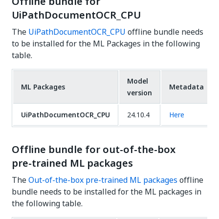
Offline bundle for
UiPathDocumentOCR_CPU
The
UiPathDocumentOCR_CPU
offline bundle needs
to be installed for the ML Packages in the following
table.
Model
ML Packages
Metadata
version
UiPathDocumentOCR_CPU
24.10.4
Here
Offline bundle for out-of-the-box
pre-trained ML packages
The
Out-of-the-box pre-trained ML packages
offline
bundle needs to be installed for the ML packages in
the following table.