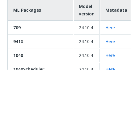
Model
ML Packages
Metadata
version
709
24.10.4
Here
941X
24.10.4
Here
1040
24.10.4
Here
1040ScheduleC
24.10.4
Here
1040ScheduleD
24.10.4
Here
1040ScheduleE
24.10.4
Here
1040X
24.10.4
Here
3949a
24.10.4
Here