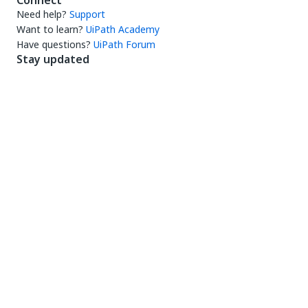
Connect
Need help?
Support
Want to learn?
UiPath Academy
Have questions?
UiPath Forum
Stay updated