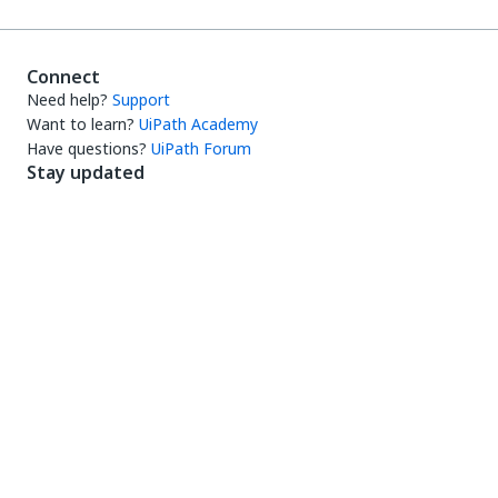
Connect
Need help?
Support
Want to learn?
UiPath Academy
Have questions?
UiPath Forum
Stay updated