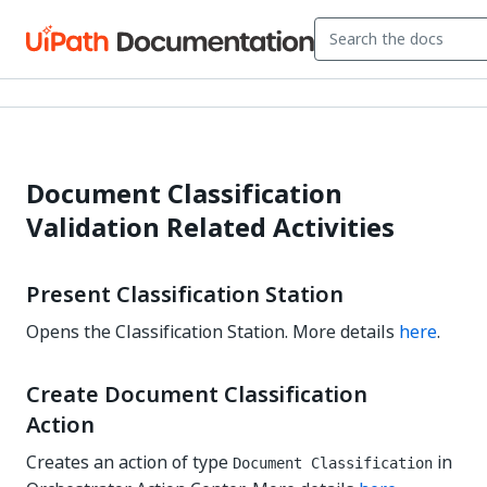
Document Classification
Validation Related Activities
Present Classification Station
Opens the Classification Station. More details
here
.
Create Document Classification
Action
Creates an action of type
in
Document Classification