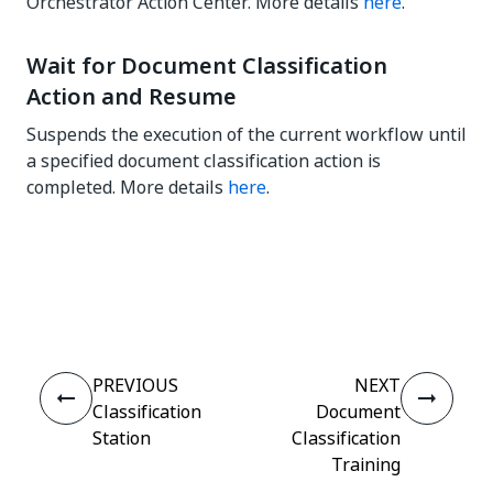
Orchestrator Action Center. More details
here
.
Wait for Document Classification
Action and Resume
Suspends the execution of the current workflow until
a specified document classification action is
completed. More details
here
.
Yes
No
thumb_up
thumb_down
PREVIOUS
NEXT
Classification
Document
Station
Classification
Training