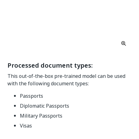
Processed document types:
This out-of-the-box pre-trained model can be used
with the following document types:
Passports
Diplomatic Passports
Military Passports
Visas