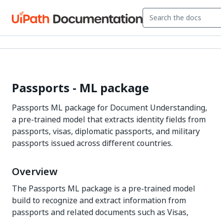
Passports - ML package
Passports ML package for Document Understanding,
a pre-trained model that extracts identity fields from
passports, visas, diplomatic passports, and military
passports issued across different countries.
Overview
The Passports ML package is a pre-trained model
build to recognize and extract information from
passports and related documents such as Visas,