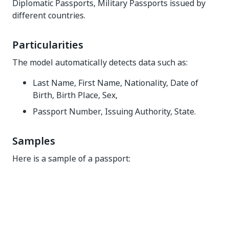
Diplomatic Passports, Military Passports issued by
different countries.
Particularities
The model automatically detects data such as:
Last Name, First Name, Nationality, Date of
Birth, Birth Place, Sex,
Passport Number, Issuing Authority, State.
Samples
Here is a sample of a passport: