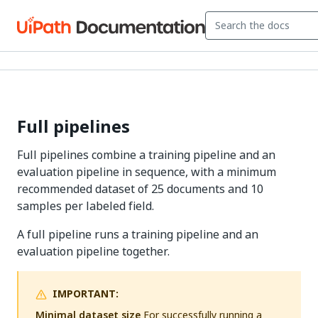
Full pipelines
Full pipelines combine a training pipeline and an
evaluation pipeline in sequence, with a minimum
recommended dataset of 25 documents and 10
samples per labeled field.
A full pipeline runs a training pipeline and an
evaluation pipeline together.
IMPORTANT:
Minimal dataset size
For successfully running a