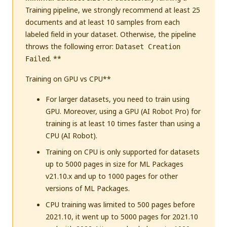
Training pipeline, we strongly recommend at least 25
documents and at least 10 samples from each
labeled field in your dataset. Otherwise, the pipeline
throws the following error:
Dataset Creation
. **
Failed
Training on GPU vs CPU**
For larger datasets, you need to train using
GPU. Moreover, using a GPU (AI Robot Pro) for
training is at least 10 times faster than using a
CPU (AI Robot).
Training on CPU is only supported for datasets
up to 5000 pages in size for ML Packages
v21.10.x and up to 1000 pages for other
versions of ML Packages.
CPU training was limited to 500 pages before
2021.10, it went up to 5000 pages for 2021.10