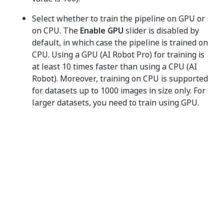
Select whether to train the pipeline on GPU or
on CPU. The
Enable GPU
slider is disabled by
default, in which case the pipeline is trained on
CPU. Using a GPU (AI Robot Pro) for training is
at least 10 times faster than using a CPU (AI
Robot). Moreover, training on CPU is supported
for datasets up to 1000 images in size only. For
larger datasets, you need to train using GPU.
Select one of the options when the pipeline
should run:
Run now
,
Time based
or
Recurring
.
In case you are using the
auto_retraining
variable, select
Recurring
.