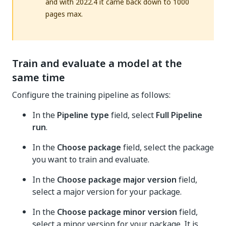
and with 2022.4 it came back down to 1000
pages max.
Train and evaluate a model at the
same time
Configure the training pipeline as follows:
In the
Pipeline type
field, select
Full Pipeline
run
.
In the
Choose package
field, select the package
you want to train and evaluate.
In the
Choose package major version
field,
select a major version for your package.
In the
Choose package minor version
field,
select a minor version for your package. It is