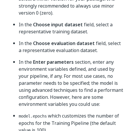
strongly recommended to always use minor
version 0 (zero).
In the
Choose input dataset
field, select a
representative training dataset.
In the
Choose evaluation dataset
field, select
a representative evaluation dataset.
In the
Enter parameters
section, enter any
environment variables defined, and used by
your pipeline, if any. For most use cases, no
parameter needs to be specified; the model is
using advanced techniques to find a performant
configuration. However, here are some
environment variables you could use:
which customizes the number of
model.epochs
epochs for the Training Pipeline (the default
value is 100).