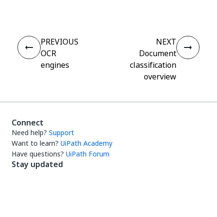
PREVIOUS
NEXT
OCR
Document
engines
classification
overview
Connect
Need help?
Support
Want to learn?
UiPath Academy
Have questions?
UiPath Forum
Stay updated