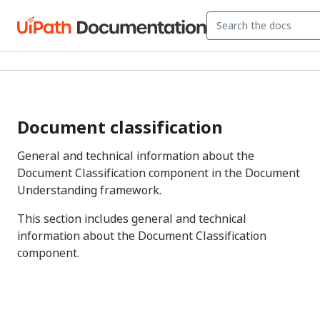
Document classification
General and technical information about the
Document Classification component in the Document
Understanding framework.
This section includes general and technical
information about the Document Classification
component.
Yes
No
thumb_up
thumb_down