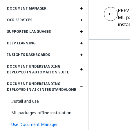
DOCUMENT MANAGER
PREV
ML pa
OCR SERVICES
insta
SUPPORTED LANGUAGES
DEEP LEARNING
INSIGHTS DASHBOARDS
DOCUMENT UNDERSTANDING
DEPLOYED IN AUTOMATION SUITE
DOCUMENT UNDERSTANDING
DEPLOYED IN AI CENTER STANDALONE
Install and use
ML packages offline installation
Use Document Manager