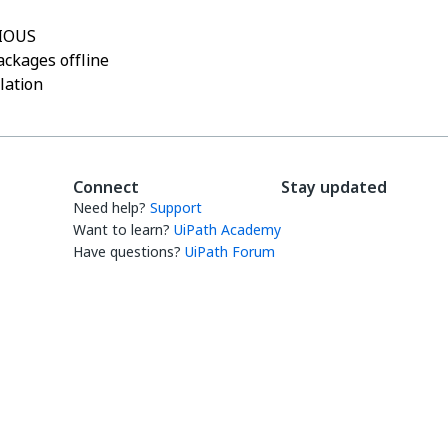
IOUS
ckages offline
llation
Connect
Stay updated
Need help?
Support
Want to learn?
UiPath Academy
Have questions?
UiPath Forum