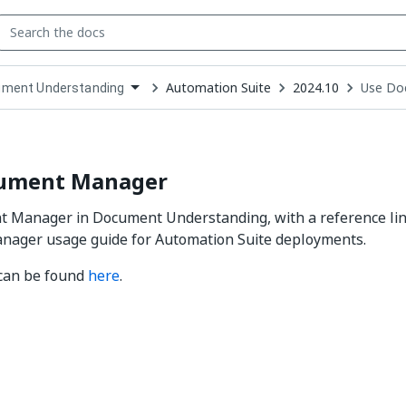
Automation Suite
2024.10
Use Do
ment Understanding
down
se
ct
ument Manager
 Manager in Document Understanding, with a reference link
ager usage guide for Automation Suite deployments.
 can be found
here
.
Yes
No
thumb_up
thumb_down