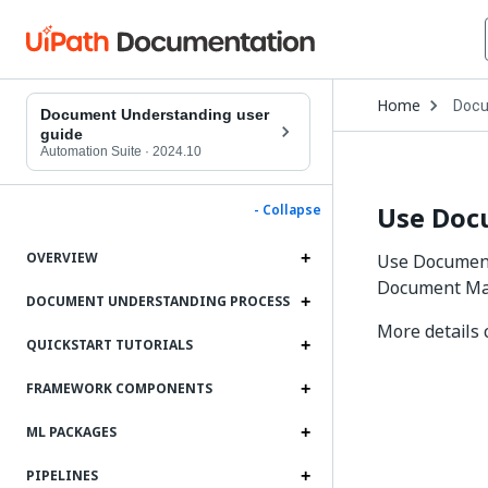
Open
Home
Docu
Drop
Document Understanding user
to
guide
choo
Automation Suite
·
2024.10
produ
Use Doc
- Collapse
OVERVIEW
Use Document
Document Man
DOCUMENT UNDERSTANDING PROCESS
More details
QUICKSTART TUTORIALS
FRAMEWORK COMPONENTS
ML PACKAGES
PIPELINES