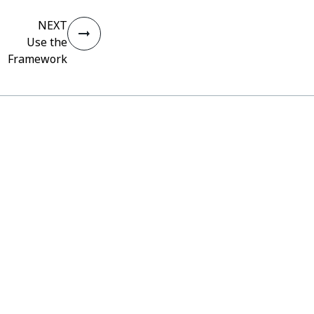
NEXT
Use the
Framework