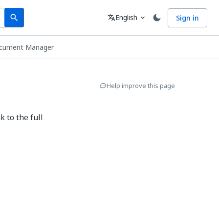
Search
Language
English
Sign in
search
translate
expand_more
cument Manager
Help improve this page
 to the full