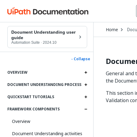
Open
Home
Docu
Drop
Document Understanding user
to
guide
choo
Automation Suite
·
2024.10
produ
Document
- Collapse
OVERVIEW
General and t
the Document
DOCUMENT UNDERSTANDING PROCESS
This section 
QUICKSTART TUTORIALS
Validation c
FRAMEWORK COMPONENTS
Overview
Document Understanding activities