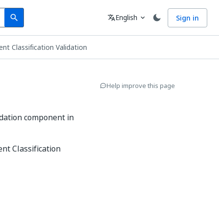
Search
Language
English
Sign in
search
translate
expand_more
t Classification Validation
Help improve this page
idation component in
nt Classification