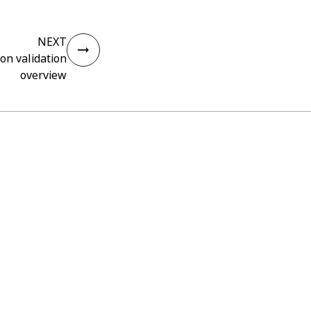
NEXT
on validation
overview