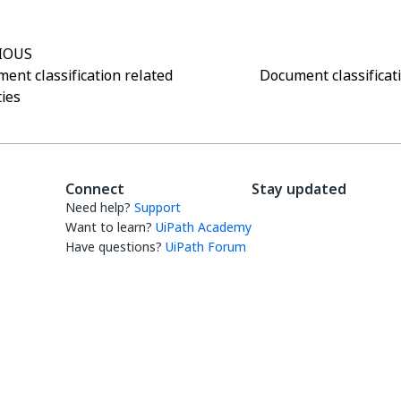
IOUS
ent classification related
Document classificati
ties
Connect
Stay updated
Need help?
Support
Want to learn?
UiPath Academy
Have questions?
UiPath Forum