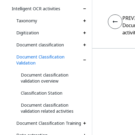
Intelligent OCR activities
PREV
Taxonomy
Docum
activi
Digitization
Document classification
Document Classification
Validation
Document classification
validation overview
Classification Station
Document classification
validation related activities
Document Classification Training