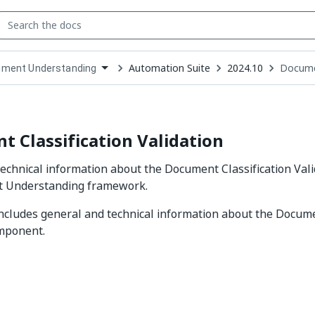
Automation Suite
2024.10
Documen
ment Understanding
down
se
ct
 Classification Validation
echnical information about the Document Classification Val
 Understanding framework.
includes general and technical information about the Docume
omponent.
Yes
No
thumb_up
thumb_down