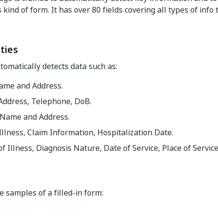
 kind of form. It has over 80 fields covering all types of info
ties
omatically detects data such as:
ame and Address.
 Address, Telephone, DoB.
 Name and Address.
Illness, Claim Information, Hospitalization Date.
f Illness, Diagnosis Nature, Date of Service, Place of Service
 samples of a filled-in form: