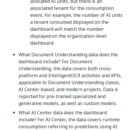
allocated AI units, but there is an
associated tenant for the consumption
event. For example, the number of AI units
a tenant consumed displayed on the
dashboard will match the number
displayed on the organization-level
dashboard.
What Document Understanding data does the
dashboard include? For Document
Understanding, the data covers both cross-
platform and IntelligentOCR activities and APIs,
applicable to Document Understanding classic,
AI Center-based, and modern projects. Data is
reported for pre-trained specialized and
generative models, as well as custom models.
What AI Center data does the dashboard
include? For AI Center, the data covers runtime
consumption referring to predictions using AI