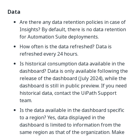
Data
Are there any data retention policies in case of
Insights? By default, there is no data retention
for Automation Suite deployments.
How often is the data refreshed? Data is
refreshed every 24 hours.
Is historical consumption data available in the
dashboard? Data is only available following the
release of the dashboard (July 2024), while the
dashboard is still in public preview. If you need
historical data, contact the UiPath Support
team.
Is the data available in the dashboard specific
to a region? Yes, data displayed in the
dashboard is limited to information from the
same region as that of the organization. Make