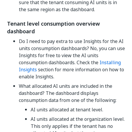
sure that the tenant consuming AI units is in
the same region as the dashboard.
Tenant level consumption overview
dashboard
Do I need to pay extra to use Insights for the AI
units consumption dashboards? No, you can use
Insights for free to view the AI units
consumption dashboards. Check the
Installing
Insights
section for more information on how to
enable Insights.
What allocated AI units are included in the
dashboard? The dashboard displays
consumption data from one of the following:
AI units allocated at tenant level.
AI units allocated at the organization level.
This only applies if the tenant has no