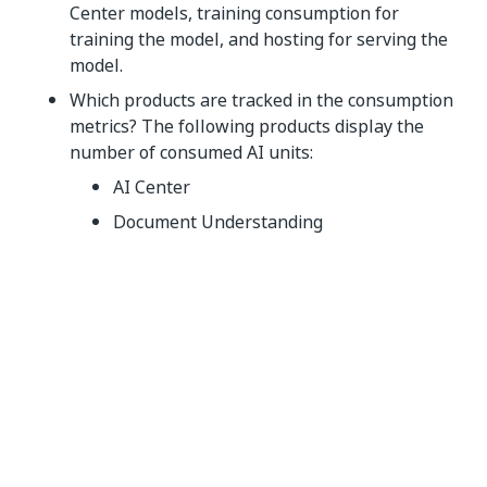
Center models, training consumption for
training the model, and hosting for serving the
model.
Which products are tracked in the consumption
metrics? The following products display the
number of consumed AI units:
AI Center
Document Understanding
Document Understanding and AI Center
consumption dashboard
Do I need to pay extra to use Insights for the AI
units consumption dashboards? No, you can use
Insights for free to view the AI units
consumption dashboards. Check the
Installing
Insights
section for more information on how to
enable Insights.