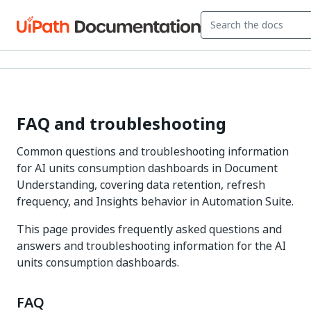
FAQ and troubleshooting
Common questions and troubleshooting information
for AI units consumption dashboards in Document
Understanding, covering data retention, refresh
frequency, and Insights behavior in Automation Suite.
This page provides frequently asked questions and
answers and troubleshooting information for the AI
units consumption dashboards.
FAQ