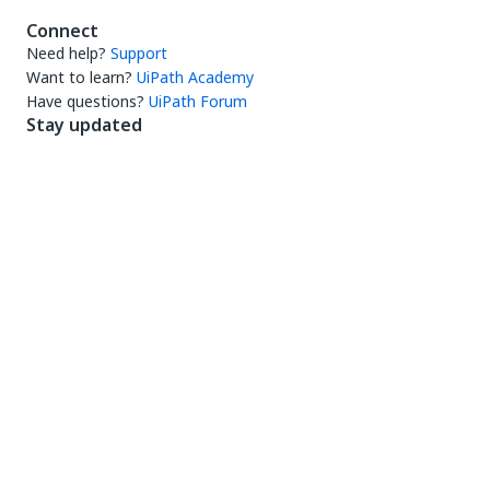
Connect
Need help?
Support
Want to learn?
UiPath Academy
Have questions?
UiPath Forum
Stay updated