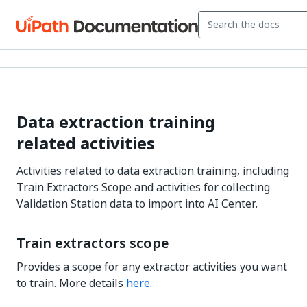
Data extraction training
related activities
Activities related to data extraction training, including
Train Extractors Scope and activities for collecting
Validation Station data to import into AI Center.
Train extractors scope
Provides a scope for any extractor activities you want
to train. More details
here
.