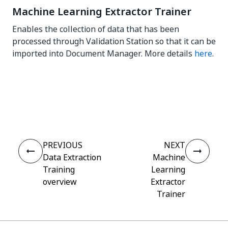
Machine Learning Extractor Trainer
Enables the collection of data that has been
processed through Validation Station so that it can be
imported into Document Manager. More details
here
.
Yes
No
thumb_up
thumb_down
PREVIOUS
NEXT
Data Extraction
Machine
Training
Learning
overview
Extractor
Trainer