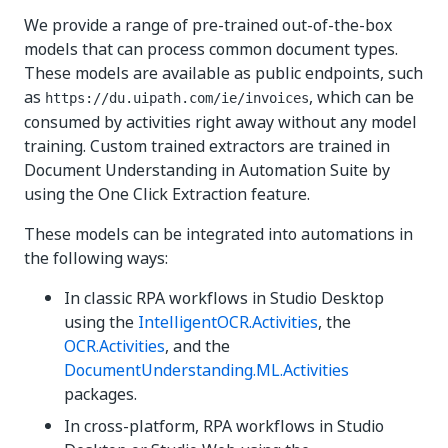
We provide a range of pre-trained out-of-the-box
models that can process common document types.
These models are available as public endpoints, such
as
, which can be
https://du.uipath.com/ie/invoices
consumed by activities right away without any model
training. Custom trained extractors are trained in
Document Understanding in Automation Suite by
using the One Click Extraction feature.
These models can be integrated into automations in
the following ways:
In classic RPA workflows in Studio Desktop
using the
IntelligentOCR.Activities
, the
OCR.Activities
, and the
DocumentUnderstanding.ML.Activities
packages.
In cross-platform, RPA workflows in Studio