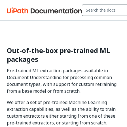
Out-of-the-box pre-trained ML
packages
Pre-trained ML extraction packages available in
Document Understanding for processing common
document types, with support for custom retraining
from a base model or from scratch.
We offer a set of pre-trained Machine Learning
extraction capabilities, as well as the ability to train
custom extractors either starting from one of these
pre-trained extractors, or starting from scratch.