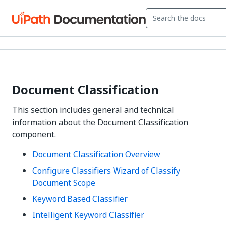
Document Classification
This section includes general and technical
information about the Document Classification
component.
Document Classification Overview
Configure Classifiers Wizard of Classify
Document Scope
Keyword Based Classifier
Intelligent Keyword Classifier