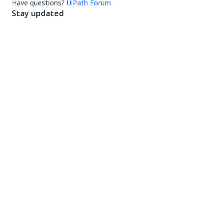
Have questions?
UiPath Forum
Stay updated