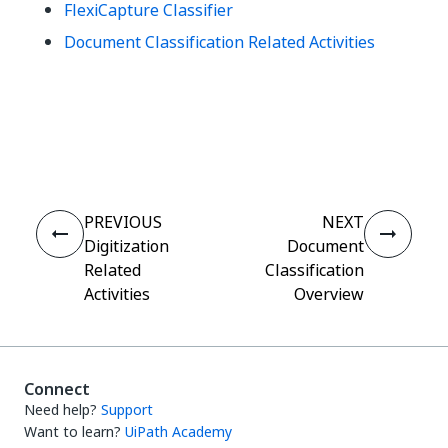
FlexiCapture Classifier
Document Classification Related Activities
Yes
No
thumb_up
thumb_down
PREVIOUS
NEXT
Digitization
Document
Related
Classification
Activities
Overview
Connect
Need help?
Support
Want to learn?
UiPath Academy