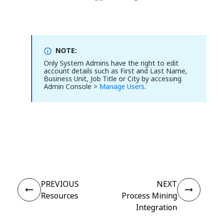
NOTE:
Only System Admins have the right to edit
account details such as First and Last Name,
Business Unit, Job Title or City by accessing
Admin Console >
Manage Users
.
Yes
No
thumb_up
thumb_down
PREVIOUS
NEXT
Resources
Process Mining
Integration