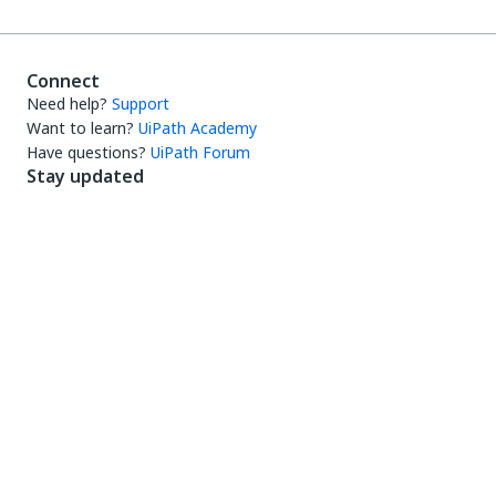
Connect
Need help?
Support
Want to learn?
UiPath Academy
Have questions?
UiPath Forum
Stay updated