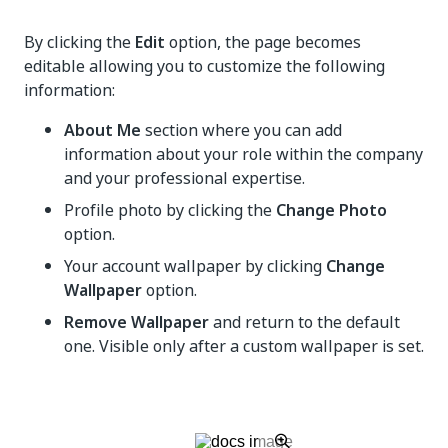
By clicking the
Edit
option, the page becomes
editable allowing you to customize the following
information:
About Me
section where you can add
information about your role within the company
and your professional expertise.
Profile photo by clicking the
Change Photo
option.
Your account wallpaper by clicking
Change
Wallpaper
option.
Remove Wallpaper
and return to the default
one. Visible only after a custom wallpaper is set.