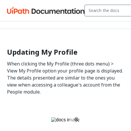
Updating My Profile
When clicking the My Profile (three dots menu) >
View My Profile option your profile page is displayed.
The details presented are similar to the ones you
view when accessing a colleague's account from the
People module.