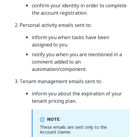
confirm your identity in order to complete
the account registration.
Personal activity emails sent to:
inform you when tasks have been
assigned to you.
notify you when you are mentioned in a
comment added to an
automation/component.
Tenant management emails sent to:
inform you about the expiration of your
tenant pricing plan.
NOTE:
These emails are sent only to the
Account Owner.