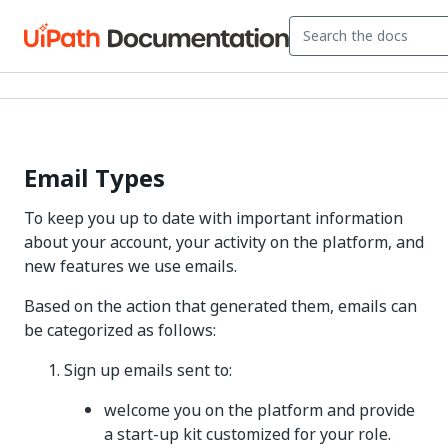
Email Types
To keep you up to date with important information
about your account, your activity on the platform, and
new features we use emails.
Based on the action that generated them, emails can
be categorized as follows:
Sign up emails sent to:
welcome you on the platform and provide
a start-up kit customized for your role.