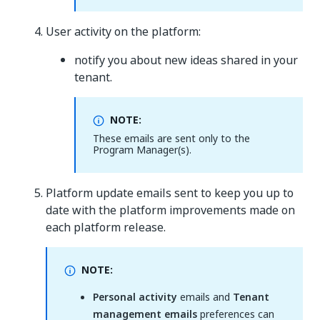
User activity on the platform:
notify you about new ideas shared in your
tenant.
NOTE:
These emails are sent only to the
Program Manager(s).
Platform update emails sent to keep you up to
date with the platform improvements made on
each platform release.
NOTE:
Personal activity
emails and
Tenant
management emails
preferences can