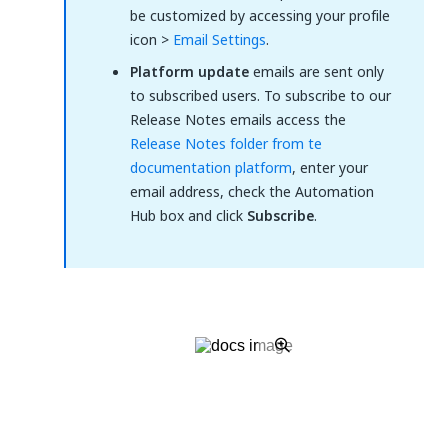
be customized by accessing your profile
icon >
Email Settings
.
Platform update
emails are sent only
to subscribed users. To subscribe to our
Release Notes emails access the
Release Notes folder from te
documentation platform
, enter your
email address, check the Automation
Hub box and click
Subscribe
.