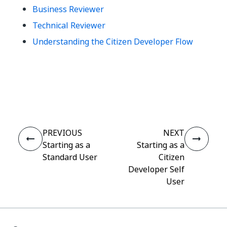
Business Reviewer
Technical Reviewer
Understanding the Citizen Developer Flow
Yes
No
thumb_up
thumb_down
PREVIOUS
NEXT
Starting as a
Starting as a
Standard User
Citizen
Developer Self
User