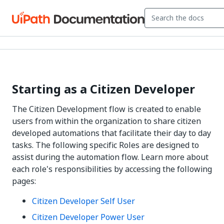
Starting as a Citizen Developer
The Citizen Development flow is created to enable
users from within the organization to share citizen
developed automations that facilitate their day to day
tasks. The following specific Roles are designed to
assist during the automation flow. Learn more about
each role's responsibilities by accessing the following
pages:
Citizen Developer Self User
Citizen Developer Power User