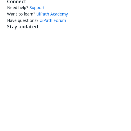
Connect
Need help?
Support
Want to learn?
UiPath Academy
Have questions?
UiPath Forum
Stay updated