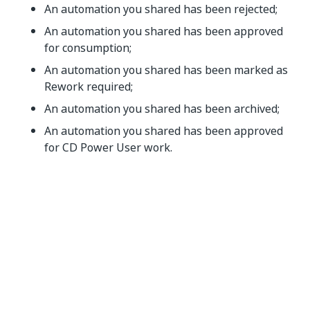
An automation you shared has been rejected;
An automation you shared has been approved
for consumption;
An automation you shared has been marked as
Rework required;
An automation you shared has been archived;
An automation you shared has been approved
for CD Power User work.
Yes
No
thumb_up
thumb_down
PREVIOUS
NEXT
FAQ
Incomplete
Tasks