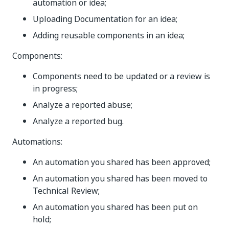
automation or idea;
Uploading Documentation for an idea;
Adding reusable components in an idea;
Components:
Components need to be updated or a review is
in progress;
Analyze a reported abuse;
Analyze a reported bug.
Automations:
An automation you shared has been approved;
An automation you shared has been moved to
Technical Review;
An automation you shared has been put on
hold;