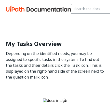
My Tasks Overview
Depending on the identified needs, you may be
assigned to specific tasks in the system. To find out
the tasks and their details click the
Task
icon. This is
displayed on the right-hand side of the screen next to
the question mark icon.