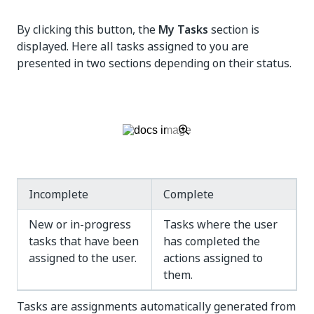
By clicking this button, the
My Tasks
section is
displayed. Here all tasks assigned to you are
presented in two sections depending on their status.
Incomplete
Complete
New or in-progress
Tasks where the user
tasks that have been
has completed the
assigned to the user.
actions assigned to
them.
Tasks are assignments automatically generated from