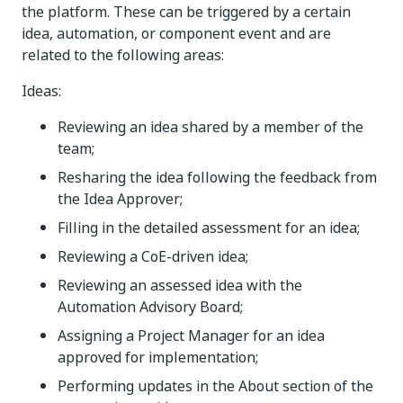
the platform. These can be triggered by a certain
idea, automation, or component event and are
related to the following areas:
Ideas:
Reviewing an idea shared by a member of the
team;
Resharing the idea following the feedback from
the Idea Approver;
Filling in the detailed assessment for an idea;
Reviewing a CoE-driven idea;
Reviewing an assessed idea with the
Automation Advisory Board;
Assigning a Project Manager for an idea
approved for implementation;
Performing updates in the About section of the