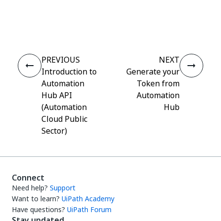
Yes
No
thumb_up
thumb_down
PREVIOUS
NEXT
Introduction to
Generate your
Automation
Token from
Hub API
Automation
(Automation
Hub
Cloud Public
Sector)
Connect
Need help?
Support
Want to learn?
UiPath Academy
Have questions?
UiPath Forum
Stay updated