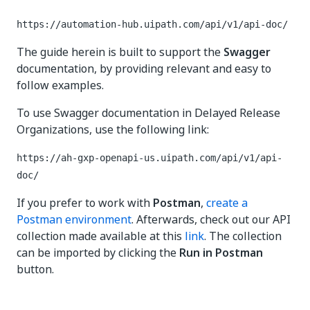
https://automation-hub.uipath.com/api/v1/api-doc/
The guide herein is built to support the
Swagger
documentation, by providing relevant and easy to
follow examples.
To use Swagger documentation in Delayed Release
Organizations, use the following link:
https://ah-gxp-openapi-us.uipath.com/api/v1/api-
doc/
If you prefer to work with
Postman
,
create a
Postman environment
. Afterwards, check out our API
collection made available at this
link
. The collection
can be imported by clicking the
Run in Postman
button.