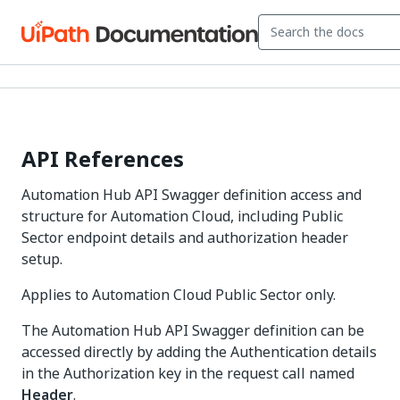
API References
Automation Hub API Swagger definition access and
structure for Automation Cloud, including Public
Sector endpoint details and authorization header
setup.
Applies to Automation Cloud Public Sector only.
The Automation Hub API Swagger definition can be
accessed directly by adding the Authentication details
in the Authorization key in the request call named
Header
.