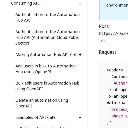
Consuming API
environmen
Authentication to the Automation
Hub API
Post:
Authentication to the Automation
https://<acc
Hub API (Automation Cloud Public
tus
Sector)
Request
Making Automation Hub API Calls
Add users in bulk to Automation
 Headers  

Hub using OpenAPI
   Content
Bulk edit users in Automation Hub
Author
using OpenAPI
  x
-
ah
-
ope
  x
-
ah
-
ope
Delete an automation using
 data
-
raw 
OpenAPI
"process
"phase_s
Examples of API Calls
}