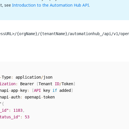
t, see
Introduction to the Automation Hub API
.
essURL>/{orgName}/{tenantName}/automationhub_/api/v1/ope
-
Type
:
 application
/
json

ization
:
 Bearer 
[
Tenant 
ID
/
Token
]
napi
-
app
-
key
:
[
API
 key 
if
 added
]
napi
-
auth
:
 openapi
-
token

'
{
_id"
:
1183
,
tatus_id"
:
53