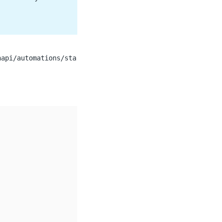
napi/automations/sta