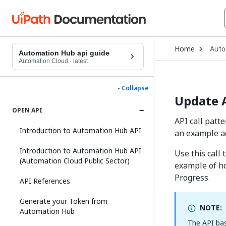
Open
Home
Auto
Drop
Automation Hub api guide
to
Automation Cloud
·
latest
choo
produ
- Collapse
Update 
OPEN API
API call patt
Introduction to Automation Hub API
an example ad
Introduction to Automation Hub API
Use this call
(Automation Cloud Public Sector)
example of ho
Progress.
API References
Generate your Token from
NOTE:
Automation Hub
The API bas