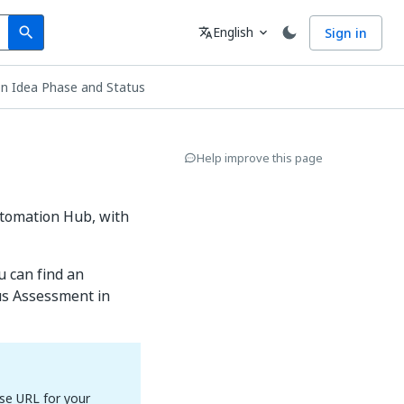
Search
Language
English
Sign in
search
translate
expand_more
n Idea Phase and Status
Help improve this page
utomation Hub, with
u can find an
us Assessment in
se URL for your