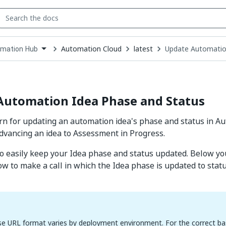
Automation Cloud
latest
Update Automatio
mation Hub
down
se
ct
Automation Idea Phase and Status
ern for updating an automation idea's phase and status in A
vancing an idea to Assessment in Progress.
 to easily keep your Idea phase and status updated. Below yo
w to make a call in which the Idea phase is updated to stat
e URL format varies by deployment environment. For the correct ba