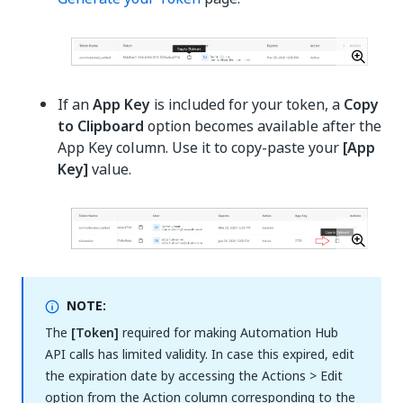
If an
App Key
is included for your token, a
Copy
to Clipboard
option becomes available after the
App Key column. Use it to copy-paste your
[App
Key]
value.
NOTE:
The
[Token]
required for making Automation Hub
API calls has limited validity. In case this expired, edit
the expiration date by accessing the Actions > Edit
option from the Action column corresponding to the