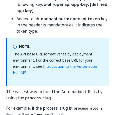
following key:
x-ah-openapi-app-key: [defined
app key]
Adding
x-ah-openapi-auth: openapi-token
key
in the header is mandatory as it indicates the
token type.
NOTE:
The API base URL format varies by deployment
environment. For the correct base URL for your
environment, see
Introduction to the Automation
Hub API
.
The easiest way to build the Automation URL is by
using the
process_slug
.
For example, if the process_slug is:
process_slug":
"onboarding-of-new-employee"