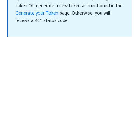
token OR generate a new token as mentioned in the
Generate your Token
page. Otherwise, you will
receive a 401 status code.
Yes
No
thumb_up
thumb_down
PREVIOUS
NEXT
Authentication
Permissions
to the
Per Endpoint
Automation
Hub API
(Automation
Cloud Public
Sector)