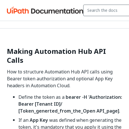
Making Automation Hub API
Calls
How to structure Automation Hub API calls using
Bearer token authorization and optional App Key
headers in Automation Cloud.
Define the token as a
bearer -H 'Authorization:
Bearer [Tenant ID]/
[Token_generted_from_the_Open API_page]
.
If an
App Key
was defined when generating the
token, it's mandatory that you apply it using the