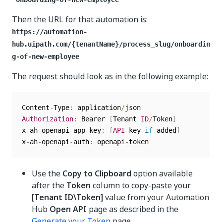
Then the URL for that automation is:
https://automation-
hub.uipath.com/{tenantName}/process_slug/onboardin
g-of-new-employee
The request should look as in the following example:
Content
-
Type
:
 application
/
Authorization
:
 Bearer 
[
Tenant 
ID
/
Token
]
x
-
ah
-
openapi
-
app
-
key
:
[
API
 key 
if
 added
]
x
-
ah
-
openapi
-
auth
:
 openapi
-
Use the
Copy to Clipboard
option available
after the
Token
column to copy-paste your
[Tenant ID\Token]
value from your Automation
Hub
Open API
page as described in the
Generate your Token
page.