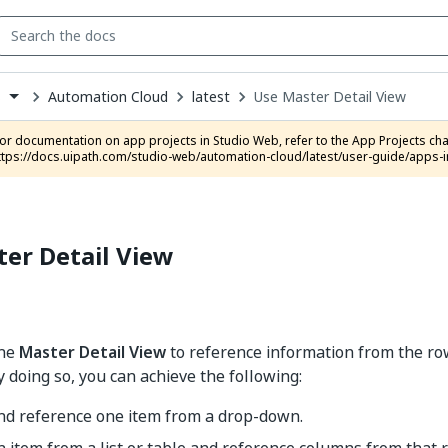
Automation Cloud
latest
Use Master Detail View
s
down
se
ct
ttps://docs.uipath.com/studio-web/automation-cloud/latest/user-guide/apps-i
er Detail View
the
Master Detail View
to reference information from the row
y doing so, you can achieve the following:
and reference one item from a drop-down.