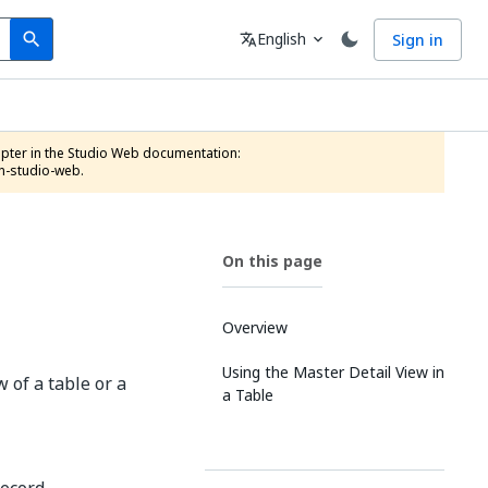
Search
Language
English
Sign in
search
translate
expand_more
n-studio-web.
On this page
Overview
Using the Master Detail View in
 of a table or a
a Table