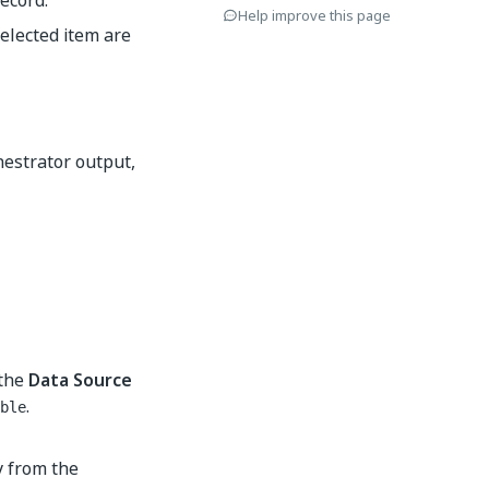
ecord.
Help improve this page
elected item are
hestrator output,
 the
Data Source
.
ble
 from the