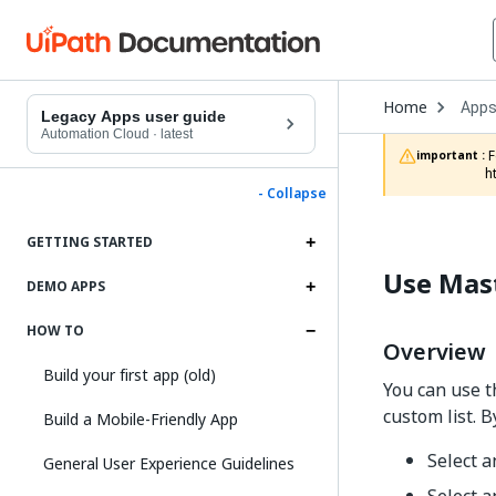
Open
Home
App
Drop
Legacy Apps user guide
to
Automation Cloud
·
latest
choo
 For documentation on app projects in Studio Web, refer to the App Projects chapter in the Studio Web documentation: 
important :
produ
h
- Collapse
GETTING STARTED
Use Mast
DEMO APPS
HOW TO
Overview
Build your first app (old)
You can use 
custom list. B
Build a Mobile-Friendly App
Select 
General User Experience Guidelines