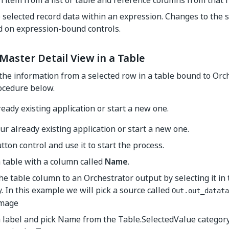
n item from a list or table and reference columns from that r
 selected record data within an expression. Changes to the s
d on expression-bound controls.
Master Detail View in a Table
the information from a selected row in a table bound to Orc
ocedure below.
eady existing application or start a new one.
r already existing application or start a new one.
tton control and use it to start the process.
 table with a column called
Name
.
e table column to an Orchestrator output by selecting it in
. In this example we will pick a source called
Out.out_datata
 label and pick
Name
from the
Table.SelectedValue
category