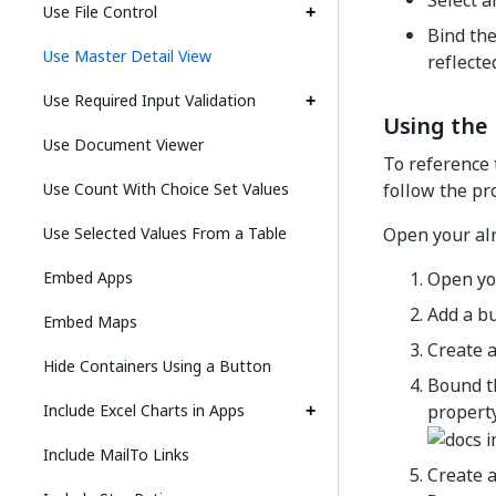
Select a
Use File Control
Bind the
Use Master Detail View
reflecte
Use Required Input Validation
Using the 
Use Document Viewer
To reference 
Use Count With Choice Set Values
follow the pr
Use Selected Values From a Table
Open your alr
Embed Apps
Open you
Add a bu
Embed Maps
Create a
Hide Containers Using a Button
Bound th
Include Excel Charts in Apps
property
Include MailTo Links
Create a