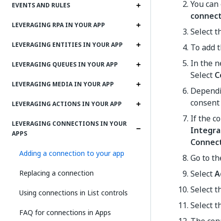
You can 
EVENTS AND RULES
connec
LEVERAGING RPA IN YOUR APP
Select t
LEVERAGING ENTITIES IN YOUR APP
To add t
In the n
LEVERAGING QUEUES IN YOUR APP
Select
C
LEVERAGING MEDIA IN YOUR APP
Dependin
consent 
LEVERAGING ACTIONS IN YOUR APP
If the c
LEVERAGING CONNECTIONS IN YOUR
Integra
APPS
Connec
Adding a connection to your app
Go to t
Replacing a connection
Select
A
Select t
Using connections in List controls
Select t
FAQ for connections in Apps