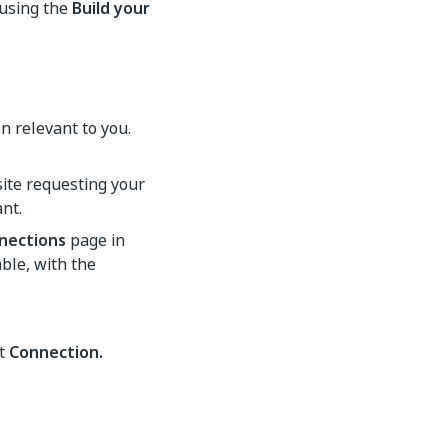
 using the
Build your
n relevant to you.
site requesting your
nt.
nections
page in
able, with the
ct
Connection.