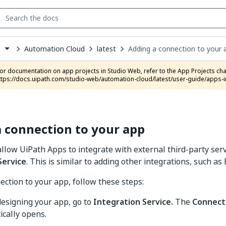
Automation Cloud
latest
Adding a connection to your 
s
down
se
ct
ttps://docs.uipath.com/studio-web/automation-cloud/latest/user-guide/apps-i
 connection to your app
llow UiPath Apps to integrate with external third-party serv
Service
. This is similar to adding other integrations, such as
ection to your app, follow these steps:
esigning your app, go to
Integration Service.
The
Connect
cally opens.