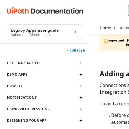
Open
Home
App
Drop
Legacy Apps user guide
to
Automation Cloud
·
latest
choo
 For documentation on app projects in Studio Web, refer to the App Projects chapter in the Studio Web documentation: 
important :
produ
h
- Collapse
GETTING STARTED
Adding a
DEMO APPS
Connections a
HOW TO
Integration 
NOTIFICATIONS
To add a conn
USING VB EXPRESSIONS
Before d
DESIGNING YOUR APP
automati