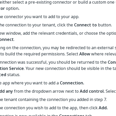
either select a pre-existing connector or build a custom one
tor
option
.
he connector you want to add to your app.
he connection to your tenant, click the
Connect to
button.
ew window, add the relevant credentials, or choose the optio
onnect
.
g on the connection, you may be redirected to an external 
to build the required permissions. Select
Allow
where releva
onnection was successful, you should be returned to the
Con
tion Service
. Your new connection should be visible in the t
ted
status.
he app where you want to add a
Connection.
dd any
from the dropdown arrow next to
Add control.
Sele
he tenant containing the connection you added in step 7.
he connection you wish to add to the app, then click
Add.