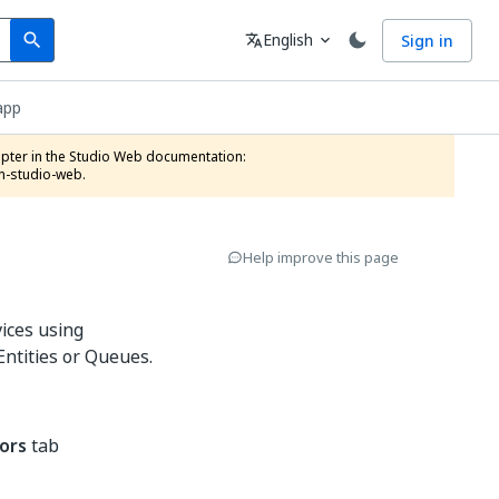
Search
Language
English
Sign in
search
translate
expand_more
app
n-studio-web.
Help improve this page
ices using
 Entities or Queues.
ors
tab