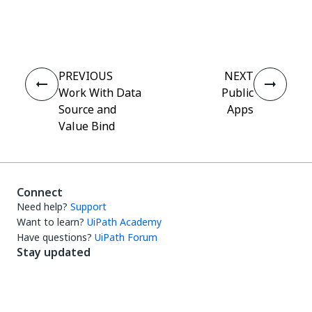
Yes
No
thumb_up
thumb_down
PREVIOUS
NEXT
Work With Data
Public
Source and
Apps
Value Bind
Connect
Need help?
Support
Want to learn?
UiPath Academy
Have questions?
UiPath Forum
Stay updated