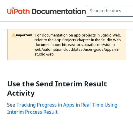
 For documentation on app projects in Studio Web, 
important :
refer to the App Projects chapter in the Studio Web 
documentation: https://docs.uipath.com/studio-
web/automation-cloud/latest/user-guide/apps-in-
studio-web.
Use the Send Interim Result
Activity
See
Tracking Progress in Apps in Real Time Using
Interim Process Result
.