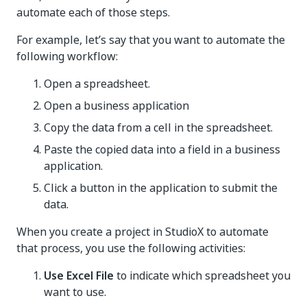
automate each of those steps.
For example, let’s say that you want to automate the
following workflow:
Open a spreadsheet.
Open a business application
Copy the data from a cell in the spreadsheet.
Paste the copied data into a field in a business
application.
Click a button in the application to submit the
data.
When you create a project in StudioX to automate
that process, you use the following activities:
Use Excel File
to indicate which spreadsheet you
want to use.