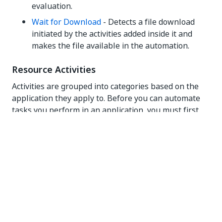
evaluation.
Wait for Download
- Detects a file download
initiated by the activities added inside it and
makes the file available in the automation.
Resource Activities
Activities are grouped into categories based on the
application they apply to. Before you can automate
tasks you perform in an application, you must first
add the required application resource to the
automation. The following activities add resources to
your automations:
Use Excel File
- Use a specified Excel file. The
data in the Excel file is available to all the
activities added inside this activity. When you
configure child activities, you can select
individual cells, ranges, or sheets in the file