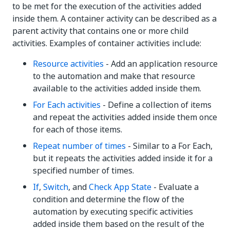
to be met for the execution of the activities added
inside them. A container activity can be described as a
parent activity that contains one or more child
activities. Examples of container activities include:
Resource activities
- Add an application resource
to the automation and make that resource
available to the activities added inside them.
For Each activities
- Define a collection of items
and repeat the activities added inside them once
for each of those items.
Repeat number of times
- Similar to a For Each,
but it repeats the activities added inside it for a
specified number of times.
If
,
Switch
, and
Check App State
- Evaluate a
condition and determine the flow of the
automation by executing specific activities
added inside them based on the result of the