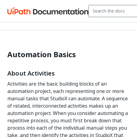
Automation Basics
About Activities
Activities are the basic building blocks of an
automation project, each representing one or more
manual tasks that StudioX can automate. A sequence
of related, interconnected activities makes up an
automation project. When you consider automating a
repetitive process, you must first break down that
process into each of the individual manual steps you
take, and then identify the activities in StudioX that