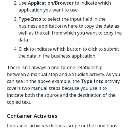
Use Application/Browser
to indicate which
application you want to use.
Type Into
to select the input field in the
business application where to copy the data as
well as the cell from which you want to copy the
data.
Click
to indicate which button to click to submit
the data in the business application.
There isn’t always a one-to-one relationship
between a manual step and a StudioX activity. As you
can see in the above example, the
Type Into
activity
covers two manual steps because you use it to
indicate both the source and the destination of the
copied text.
Container Activities
Container activities define a scope or the conditions