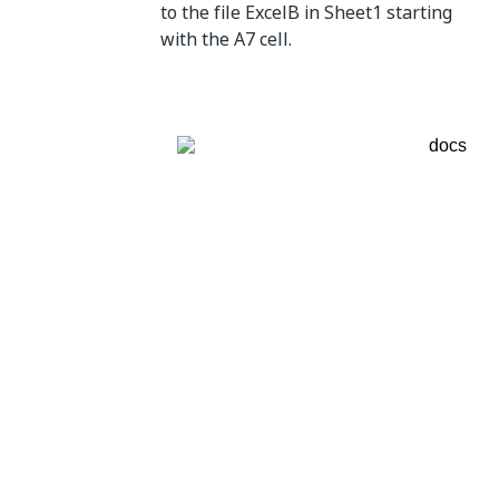
to the file ExcelB in Sheet1 starting
with the A7 cell.