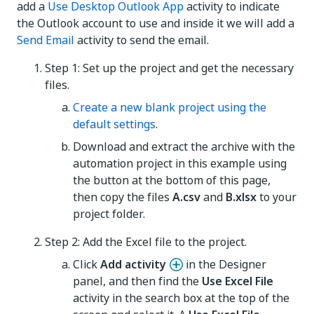
add a
Use Desktop Outlook App
activity to indicate
the Outlook account to use and inside it we will add a
Send Email
activity to send the email.
Step 1: Set up the project and get the necessary
files.
Create a new blank project using the
default settings
.
Download and extract the archive with the
automation project in this example using
the button at the bottom of this page,
then copy the files
A.csv
and
B.xlsx
to your
project folder.
Step 2: Add the Excel file to the project.
Click
Add activity
in the Designer
panel, and then find the
Use Excel File
activity in the search box at the top of the