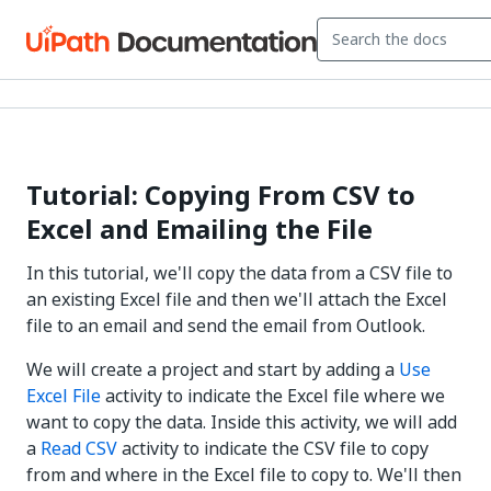
Tutorial: Copying From CSV to
Excel and Emailing the File
In this tutorial, we'll copy the data from a CSV file to
an existing Excel file and then we'll attach the Excel
file to an email and send the email from Outlook.
We will create a project and start by adding a
Use
Excel File
activity to indicate the Excel file where we
want to copy the data. Inside this activity, we will add
a
Read CSV
activity to indicate the CSV file to copy
from and where in the Excel file to copy to. We'll then