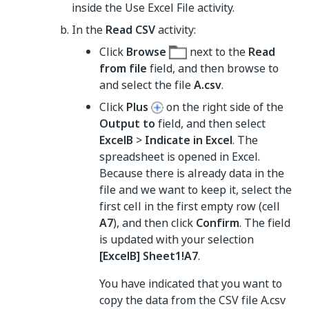
inside the Use Excel File activity.
In the
Read CSV
activity:
Click
Browse
next to the
Read
from file
field, and then browse to
and select the file
A.csv
.
Click
Plus
on the right side of the
Output to
field, and then select
ExcelB
>
Indicate in Excel
. The
spreadsheet is opened in Excel.
Because there is already data in the
file and we want to keep it, select the
first cell in the first empty row (cell
A7
), and then click
Confirm
. The field
is updated with your selection
[ExcelB] Sheet1!A7
.
You have indicated that you want to
copy the data from the CSV file A.csv