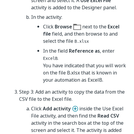
screen and select it. A
Use Excel File
activity is added to the Designer panel.
In the activity:
Click
Browse
next to the
Excel
file
field, and then browse to and
select the file
B.xlsx
In the field
Reference as
, enter
.
ExcelB
You have indicated that you will work
on the file B.xlsx that is known in
your automation as ExcelB.
Step 3: Add an activity to copy the data from the
CSV file to the Excel file.
Click
Add activity
inside the Use Excel
File activity, and then find the
Read CSV
activity in the search box at the top of the
screen and select it. The activity is added