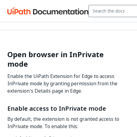
Open browser in InPrivate
mode
Enable the UiPath Extension for Edge to access
InPrivate mode by granting permission from the
extension's Details page in Edge.
Enable access to InPrivate mode
By default, the extension is not granted access to
InPrivate mode. To enable this: