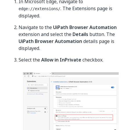
In Microsoft Edge, navigate to
. The Extensions page is
edge://extensions/
displayed.
Navigate to the
UiPath Browser Automation
extension and select the
Details
button. The
UiPath Browser Automation
details page is
displayed.
Select the
Allow in InPrivate
checkbox.