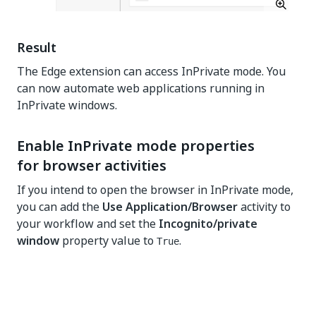
Result
The Edge extension can access InPrivate mode. You
can now automate web applications running in
InPrivate windows.
Enable InPrivate mode properties
for browser activities
If you intend to open the browser in InPrivate mode,
you can add the
Use Application/Browser
activity to
your workflow and set the
Incognito/private
window
property value to
.
True