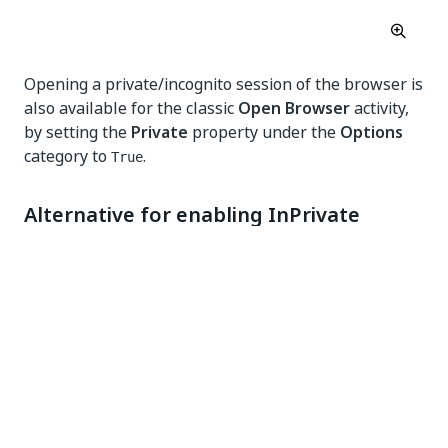
Opening a private/incognito session of the browser is
also available for the classic
Open Browser
activity,
by setting the
Private
property under the
Options
category to
.
True
Alternative for enabling InPrivate
mode
It is not currently possible to automatically enable
the
Allow in InPrivate
setting for the Edge extension
for all users.
The browser requires the user to manually toggle
the
Allow in InPrivate
option. Also, there is no
registry setting or Group Policy available for this
purpose. Chromium is specifically designed in this