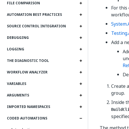
FILE COMPARISON
For this
workflow
AUTOMATION BEST PRACTICES
System.A
SOURCE CONTROL INTEGRATION
Testing.
DEBUGGING
Add a ne
LOGGING
Ad
un
THE DIAGNOSTIC TOOL
Re
WORKFLOW ANALYZER
De
VARIABLES
Create 
group.
ARGUMENTS
Inside 
IMPORTED NAMESPACES
BuildCl
specifie
CODED AUTOMATIONS
The method ta