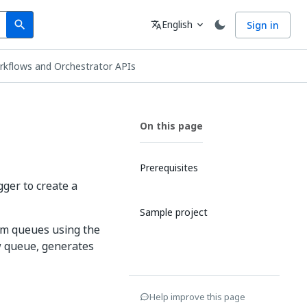
Search
Language
English
Sign in
search
translate
expand_more
rkflows and Orchestrator APIs
On this page
Prerequisites
ger to create a
Sample project
om queues using the
w queue, generates
Help improve this page