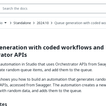
Standalone
2024.10
Queue generation with coded wo
io
down
se
ct
eneration with coded workflows and
ator APIs
 automation in Studio that uses Orchestrator APIs from Swag
ate random queue items, and add them to the queue.
 shows you how to build an automation that generates rand
 APIs, accessed from Swagger. The automation creates a ne
with random data, and adds them to the queue.
tes