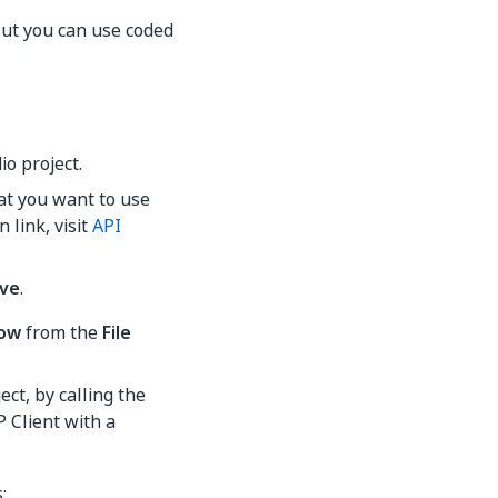
But you can use coded
io project.
at you want to use
 link, visit
API
ve
.
low
from the
File
ect, by calling the
 Client with a
: