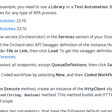
 example, you need to use a
Library
or a
Test Automation
. 
s for any type of RPA process.
ctivities
23.10
Activities
23.10
w service (Orchestrator) in the
Services
section of your Stud
d the Orchestrator API Swagger definition of the instance th
der
File or Link,
then click
Load
. To get the swagger definition
ferences
.
select all endpoints, except
QueueDefinitions
, then click
Sa
a Coded workflow by selecting
New
, and then
Coded Workf
the
Execute
method, create an instance of the
HttpClient
obj
method. This method builds and HTTP
ient(String, Boolean)
d scope.
kes two parameters, that have the following default values