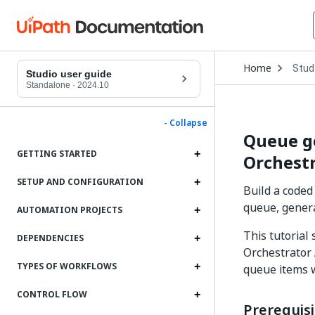
Open
Home
Stud
Drop
Studio user guide
to
Standalone
·
2024.10
choo
produ
- Collapse
Queue g
GETTING STARTED
Orchestr
SETUP AND CONFIGURATION
Build a coded
queue, gener
AUTOMATION PROJECTS
This tutorial
DEPENDENCIES
Orchestrator
TYPES OF WORKFLOWS
queue items 
CONTROL FLOW
Prerequisi