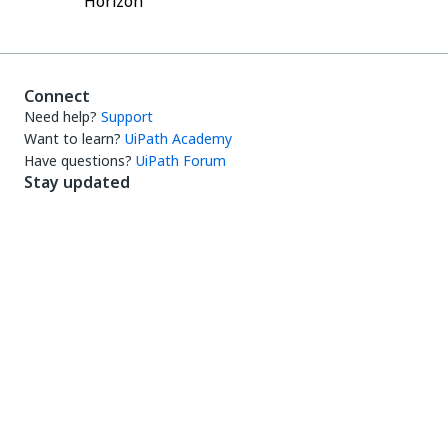
Horizon
Connect
Need help?
Support
Want to learn?
UiPath Academy
Have questions?
UiPath Forum
Stay updated