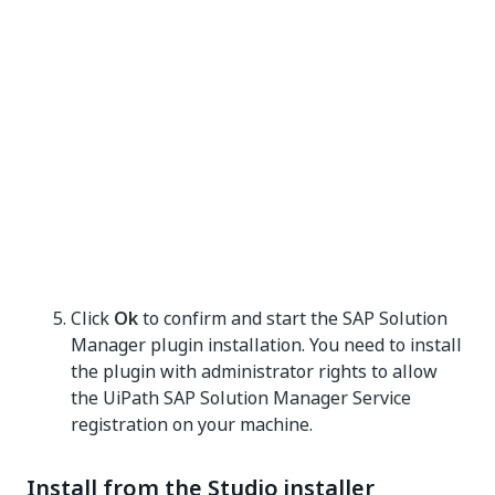
Click
Ok
to confirm and start the SAP Solution
Manager plugin installation. You need to install
the plugin with administrator rights to allow
the UiPath SAP Solution Manager Service
registration on your machine.
Install from the Studio installer