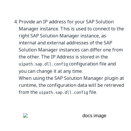
Provide an IP address for your SAP Solution
Manager instance. This is used to connect to the
right SAP Solution Manager instance, as
internal and external addresses of the SAP
Solution Manager instances can differ one from
the other. The IP Address is stored in the
configuration file and
uipath.sap.dll.config
you can change it at any time.
When using the SAP Solution Manager plugin at
runtime, the configuration data will be retrieved
from the
file.
uipath.sap.dll.config