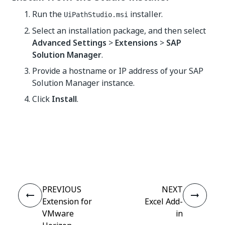
Run the
installer.
UiPathStudio.msi
Select an installation package, and then select
Advanced Settings
>
Extensions
>
SAP
Solution Manager
.
Provide a hostname or IP address of your SAP
Solution Manager instance.
Click
Install
.
Yes
No
thumb_up
thumb_down
PREVIOUS
NEXT
Extension for
Excel Add-
VMware
in