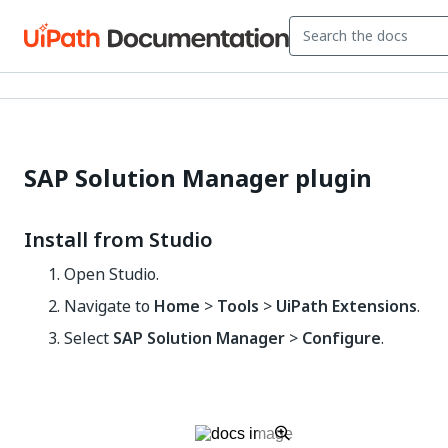
SAP Solution Manager plugin
Install from Studio
Open Studio.
Navigate to
Home
>
Tools
>
UiPath Extensions
.
Select
SAP Solution Manager
>
Configure
.