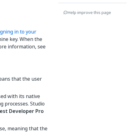
Help improve this page
igning in to your
hine key. When the
ore information, see
eans that the user
sed with its native
ug processes. Studio
est Developer Pro
nse, meaning that the