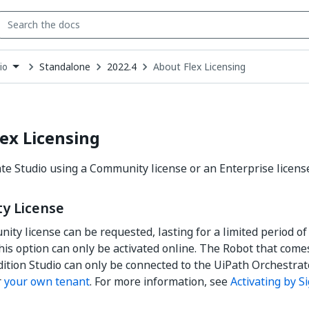
Standalone
2022.4
About Flex Licensing
io
down
se
ct
ex Licensing
ate Studio using a Community license or an Enterprise licens
y License
ity license can be requested, lasting for a limited period of 
is option can only be activated online. The Robot that come
ition Studio can only be connected to the UiPath Orchestr
r
your own tenant
. For more information, see
Activating by S