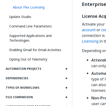
Enterprise
About Flex Licensing
License Ac
Update Studio
Activate your
Command Line Parameters
account
or
co
connection is
Supported Applications and
Technologies
Licensing
in t
Enabling Gmail for Email Activities
Depending on 
Opting Out of Telemetry
Attend
can only
AUTOMATION PROJECTS
Automa
DEPENDENCIES
type of 
can also
TYPES OF WORKFLOWS
licenses
FILE COMPARISON
Non-Pr
user ca