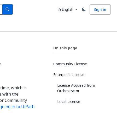
Search
Language
English
Sign in
search
translate
expand_more
On this page
e.
Community License
Enterprise License
License Acquired from
time, which is
Orchestrator
s with the
ator Community
Local License
igning in to UiPath
.