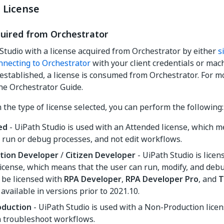
 License
quired from Orchestrator
 Studio with a license acquired from Orchestrator by either
s
nnecting to Orchestrator
with your client credentials or mac
 established, a license is consumed from Orchestrator. For m
he Orchestrator Guide.
the type of license selected, you can perform the following:
ed
- UiPath Studio is used with an Attended license, which m
 run or debug processes, and not edit workflows.
tion Developer
/
Citizen Developer
- UiPath Studio is licen
license, which means that the user can run, modify, and deb
 be licensed with
RPA Developer
,
RPA Developer Pro
, and
T
 available in versions prior to 2021.10.
oduction
- UiPath Studio is used with a Non-Production lice
n troubleshoot workflows.