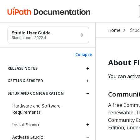
Open
Home
Stud
Drop
Studio User Guide
to
Standalone
·
2022.4
choo
produ
- Collapse
About Fl
RELEASE NOTES
You can activ
GETTING STARTED
Communit
SETUP AND CONFIGURATION
A free Commun
Hardware and Software
Requirements
renewable. Th
Community Ed
Install Studio
Edition, unde
Activate Studio