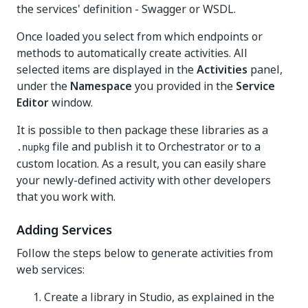
the services' definition - Swagger or WSDL.
Once loaded you select from which endpoints or
methods to automatically create activities. All
selected items are displayed in the
Activities
panel,
under the
Namespace
you provided in the
Service
Editor
window.
It is possible to then package these libraries as a
file and publish it to Orchestrator or to a
.nupkg
custom location. As a result, you can easily share
your newly-defined activity with other developers
that you work with.
Adding Services
Follow the steps below to generate activities from
web services:
Create a library in Studio, as explained in the