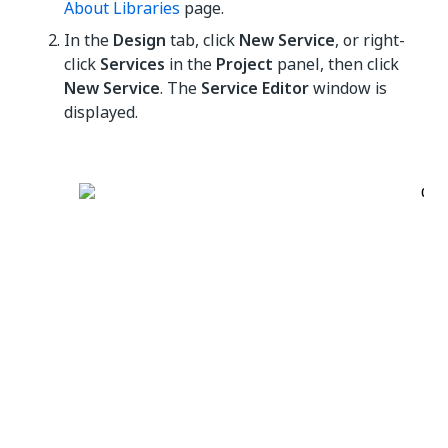
About Libraries
page.
In the
Design
tab, click
New Service
, or right-
click
Services
in the
Project
panel, then click
New Service
. The
Service Editor
window is
displayed.