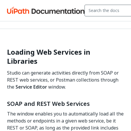
Loading Web Services in
Libraries
Studio can generate activities directly from SOAP or
REST web services, or Postman collections through
the
Service Editor
window.
SOAP and REST Web Services
The window enables you to automatically load all the
methods or endpoints in a given web service, be it
REST or SOAP, as long as the provided link includes