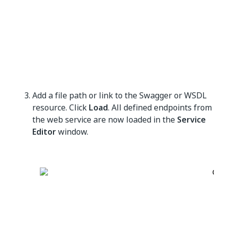
Add a file path or link to the Swagger or WSDL
resource. Click
Load
. All defined endpoints from
the web service are now loaded in the
Service
Editor
window.