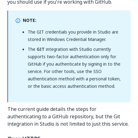
you should use if you're working with GitHub.
NOTE:
The GIT credentials you provide in Studio are
stored in Windows Credential Manager.
The
GIT
integration with Studio currently
supports two-factor authentication only for
GitHub if you authenticate by signing in to the
service. For other tools, use the SSO
authentication method with a personal token,
or the basic access authentication method.
The current guide details the steps for
authenticating to a GitHub repository, but the Git
integration in Studio is not limited to just this service.