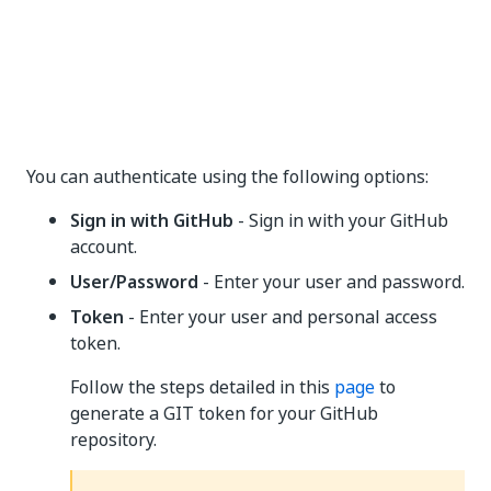
You can authenticate using the following options:
Sign in with GitHub
- Sign in with your GitHub
account.
User/Password
- Enter your user and password.
Token
- Enter your user and personal access
token.
Follow the steps detailed in this
page
to
generate a GIT token for your GitHub
repository.