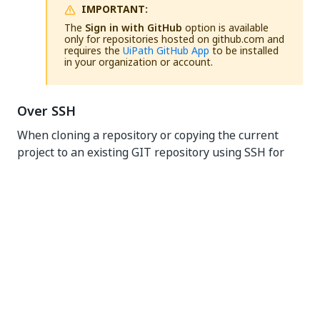
IMPORTANT:
The
Sign in with GitHub
option is available
only for repositories hosted on github.com and
requires the
UiPath GitHub App
to be installed
in your organization or account.
Over SSH
When cloning a repository or copying the current
project to an existing GIT repository using SSH for
the first time, you have the option of using a private
key: