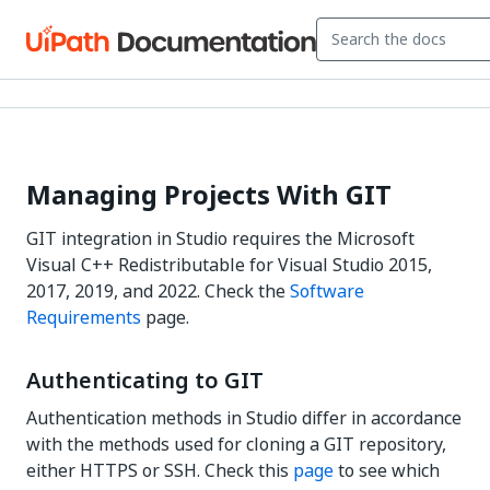
Managing Projects With GIT
GIT integration in Studio requires the Microsoft
Visual C++ Redistributable for Visual Studio 2015,
2017, 2019, and 2022. Check the
Software
Requirements
page.
Authenticating to GIT
Authentication methods in Studio differ in accordance
with the methods used for cloning a GIT repository,
either HTTPS or SSH. Check this
page
to see which