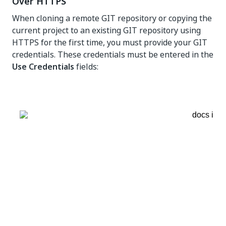
Over HTTPS
When cloning a remote GIT repository or copying the
current project to an existing GIT repository using
HTTPS for the first time, you must provide your GIT
credentials. These credentials must be entered in the
Use Credentials
fields: