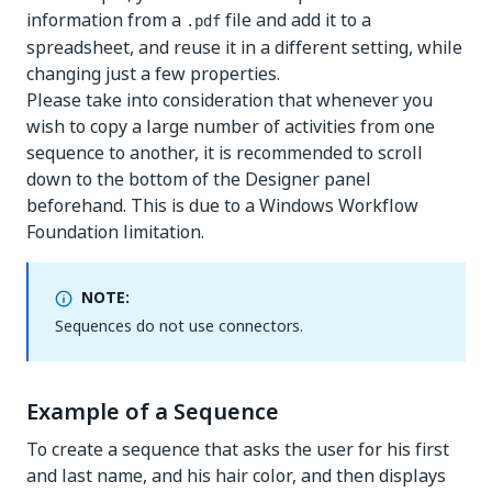
information from a
file and add it to a
.pdf
spreadsheet, and reuse it in a different setting, while
changing just a few properties.
Please take into consideration that whenever you
wish to copy a large number of activities from one
sequence to another, it is recommended to scroll
down to the bottom of the Designer panel
beforehand. This is due to a Windows Workflow
Foundation limitation.
NOTE:
Sequences do not use connectors.
Example of a Sequence
To create a sequence that asks the user for his first
and last name, and his hair color, and then displays