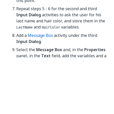
this point.
Repeat steps 5 - 6 for the second and third
Input Dialog
activities to ask the user for his
last name and hair color, and store them in the
and
variables.
LastName
HairColor
Add a
Message Box
activity under the third
Input Dialog
.
Select the
Message Box
and, in the
Properties
panel, in the
Text
field, add the variables and a
string to enable you to display all information
gathered from the user, such as:
+ " " +
+ " has " +
FirstName
LastName
HairColor
+ " hair."
NOTE:
Remember to add spaces between variables
and within strings for an optimal output.