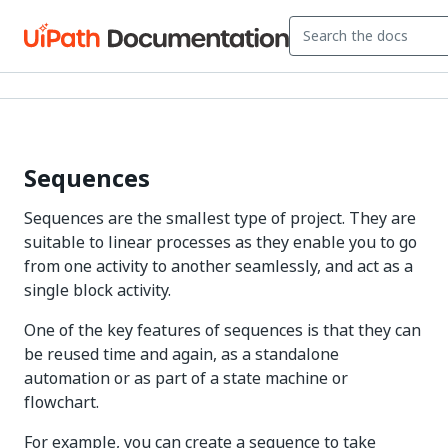
Sequences
Sequences are the smallest type of project. They are
suitable to linear processes as they enable you to go
from one activity to another seamlessly, and act as a
single block activity.
One of the key features of sequences is that they can
be reused time and again, as a standalone
automation or as part of a state machine or
flowchart.
For example, you can create a sequence to take