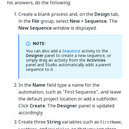
his answers, do the following:
Create a blank process and, on the
Design
tab,
in the
File
group, select
New > Sequence
. The
New Sequence
window is displayed.
NOTE:
You can also add a
Sequence
activity to the
Designer
panel to create a new sequence, or
simply drag an activity from the
Activities
panel and Studio automatically adds a parent
sequence to it.
In the
Name
field type a name for the
automation, such as "First Sequence", and leave
the default project location or add a subfolder.
Click
Create
. The
Designer
panel is updated
accordingly.
Create three
String
variables such as
,
FirstName