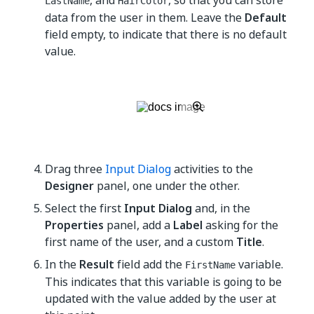
, and
, so that you can store
LastName
HairColor
data from the user in them. Leave the
Default
field empty, to indicate that there is no default
value.
Drag three
Input Dialog
activities to the
Designer
panel, one under the other.
Select the first
Input Dialog
and, in the
Properties
panel, add a
Label
asking for the
first name of the user, and a custom
Title
.
In the
Result
field add the
variable.
FirstName
This indicates that this variable is going to be
updated with the value added by the user at