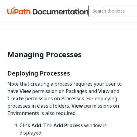
Managing Processes
Deploying Processes
Note that creating a process requires your user to
have
View
permission on Packages and
View
and
Create
permissions on Processes. For deploying
processes in classic folders,
View
permissions on
Environments is also required.
Click
Add
. The
Add Process
window is
displayed.