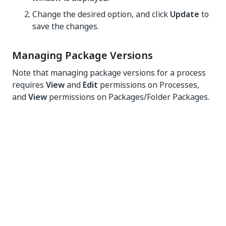
Change the desired option, and click
Update
to
save the changes.
Managing Package Versions
Note that managing package versions for a process
requires
View
and
Edit
permissions on Processes,
and
View
permissions on Packages/Folder Packages.
Updating a Process in a Folder
If a process has multiple versions available, you can
select which one to use from the
View Processes
page:
Click
More Actions
>
View Process
button for a
process with multiple package versions
available. The
View Process
window is
displayed.