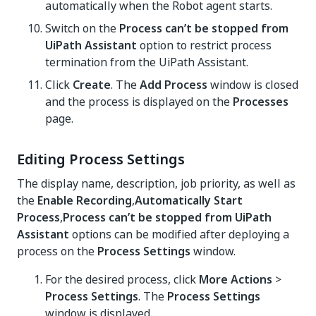
automatically when the Robot agent starts.
Switch on the
Process can’t be stopped from
UiPath Assistant
option to restrict process
termination from the UiPath Assistant.
Click
Create
. The
Add Process
window is closed
and the process is displayed on the
Processes
page.
Editing Process Settings
The display name, description, job priority, as well as
the
Enable Recording
,
Automatically Start
Process
,
Process can’t be stopped from UiPath
Assistant
options can be modified after deploying a
process on the
Process Settings
window.
For the desired process, click
More Actions
>
Process Settings
. The
Process Settings
window is displayed.