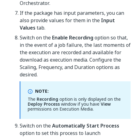
Orchestrator.
If the package has input parameters, you can
also provide values for them in the
Input
Values
tab.
Switch on the
Enable Recording
option so that,
in the event of a job failure, the last moments of
the execution are recorded and available for
download as execution media. Configure the
Scaling, Frequency, and Duration options as
desired.
NOTE:
The
Recording
option is only displayed on the
Deploy Process
window if you have
View
permissions on Execution Media.
Switch on the
Automatically Start Process
option to set this process to launch