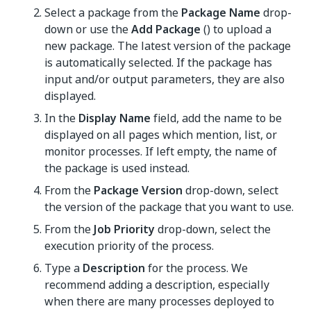
Select a package from the
Package Name
drop-
down or use the
Add Package
() to upload a
new package. The latest version of the package
is automatically selected. If the package has
input and/or output parameters, they are also
displayed.
In the
Display Name
field, add the name to be
displayed on all pages which mention, list, or
monitor processes. If left empty, the name of
the package is used instead.
From the
Package Version
drop-down, select
the version of the package that you want to use.
From the
Job Priority
drop-down, select the
execution priority of the process.
Type a
Description
for the process. We
recommend adding a description, especially
when there are many processes deployed to