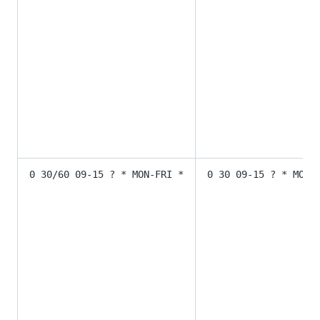
0 30/60 09-15 ? * MON-FRI *
0 30 09-15 ? * MON-