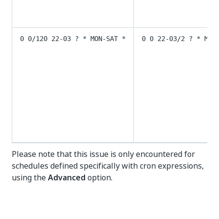
0 0/120 22-03 ? * MON-SAT *
0 0 22-03/2 ? * MON
Please note that this issue is only encountered for
schedules defined specifically with cron expressions,
using the
Advanced
option.