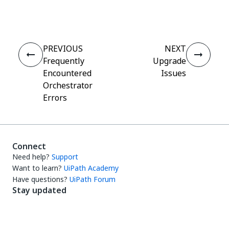
Yes
No
thumb_up
thumb_down
PREVIOUS
NEXT
Frequently
Upgrade
Encountered
Issues
Orchestrator
Errors
Connect
Need help?
Support
Want to learn?
UiPath Academy
Have questions?
UiPath Forum
Stay updated