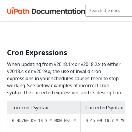
Cron Expressions
When updating from v2018.1.x or v2018.2.x to either
v2018.4.x or v2019.x, the use of invalid cron
expressions in your schedules causes them to stop
working. See below examples of incorrect cron
syntax, the corrected expression, and its description.
Incorrect Syntax
Corrected Syntax
0 45/60 09-16 ? * MON-FRI *
0 45 09-16 ? * MON-