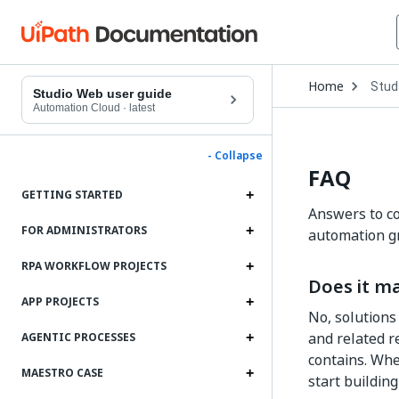
Open
Home
Stud
Drop
Studio Web user guide
to
Automation Cloud
·
latest
choo
produ
- Collapse
FAQ
GETTING STARTED
Answers to co
FOR ADMINISTRATORS
automation gr
RPA WORKFLOW PROJECTS
Does it ma
APP PROJECTS
No, solutions
and related r
AGENTIC PROCESSES
contains. Whe
MAESTRO CASE
start building