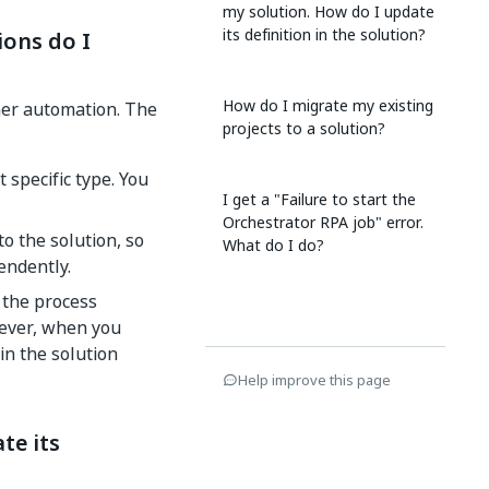
my solution. How do I update
its definition in the solution?
ons do I
How do I migrate my existing
her automation. The
projects to a solution?
 specific type. You
I get a "Failure to start the
Orchestrator RPA job" error.
to the solution, so
What do I do?
endently.
 the process
wever, when you
in the solution
Help improve this page
te its