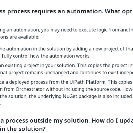
ss process requires an automation. What opti
ng an automation, you may need to execute logic from anot
ions are available:
he automation in the solution by adding a new project of that
 fully control how the automation works.
n existing project in your solution. This copies the project in
inal project remains unchanged and continues to exist indep
e a deployed process from the UiPath Platform. This copies
on from Orchestrator without including the source code. Ho
the solution, the underlying NuGet package is also included 
.
a process outside my solution. How do I upda
 in the solution?