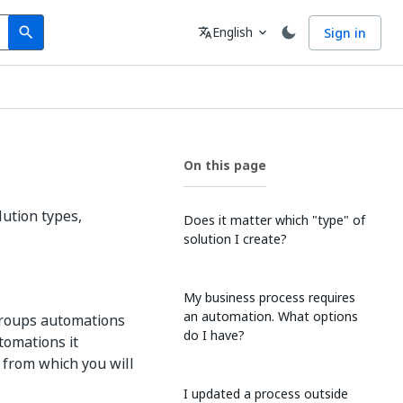
Search
Language
English
Sign in
search
translate
expand_more
On this page
ution types,
Does it matter which "type" of
solution I create?
My business process requires
an automation. What options
 groups automations
do I have?
tomations it
 from which you will
I updated a process outside