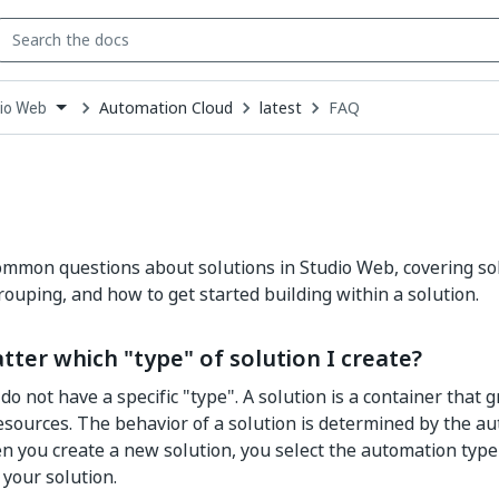
Automation Cloud
latest
FAQ
io Web
down
se
ct
mmon questions about solutions in Studio Web, covering sol
ouping, and how to get started building within a solution.
tter which "type" of solution I create?
 do not have a specific "type". A solution is a container that
esources. The behavior of a solution is determined by the au
n you create a new solution, you select the automation type
 your solution.