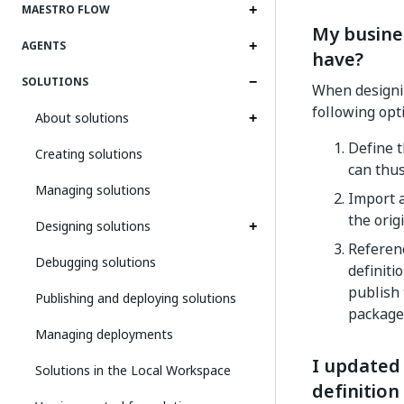
MAESTRO FLOW
My busine
AGENTS
have?
SOLUTIONS
When designi
following opt
About solutions
Define t
Creating solutions
can thus
Managing solutions
Import a
the orig
Designing solutions
Referenc
Debugging solutions
definiti
publish 
Publishing and deploying solutions
package
Managing deployments
I updated 
Solutions in the Local Workspace
definition