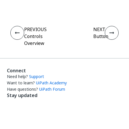
Yes
No
thumb_up
thumb_down
PREVIOUS
NEXT
Controls
Button
Overview
Connect
Need help?
Support
Want to learn?
UiPath Academy
Have questions?
UiPath Forum
Stay updated