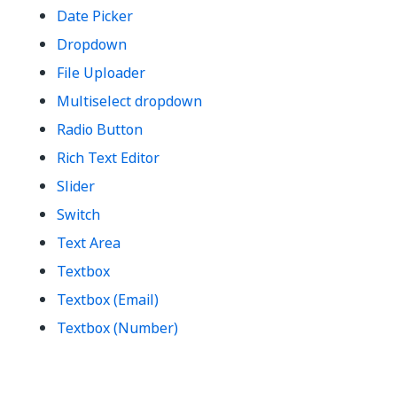
Date Picker
Dropdown
File Uploader
Multiselect dropdown
Radio Button
Rich Text Editor
Slider
Switch
Text Area
Textbox
Textbox (Email)
Textbox (Number)