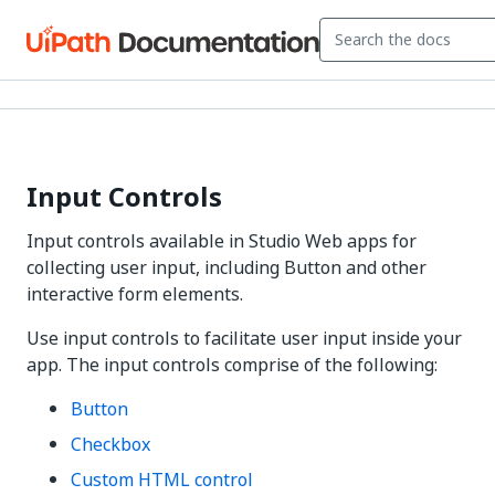
Input Controls
Input controls available in Studio Web apps for
collecting user input, including Button and other
interactive form elements.
Use input controls to facilitate user input inside your
app. The input controls comprise of the following:
Button
Checkbox
Custom HTML control