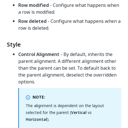
Row modified
- Configure what happens when
a row is modified.
Row deleted
- Configure what happens when a
row is deleted.
Style
Control Alignment
- By default, inherits the
parent alignment. A different alignment other
than the parent can be set. To default back to
the parent alignment, deselect the overridden
options.
NOTE:
The alignment is dependent on the layout
selected for the parent (
Vertical
vs
Horizontal
).