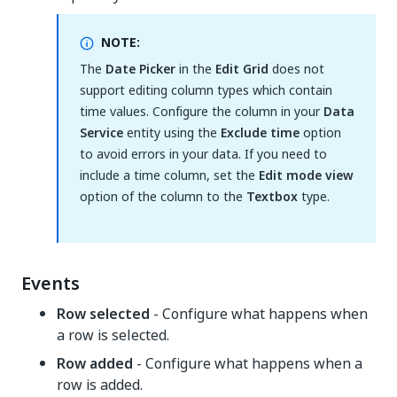
NOTE:
The
Date Picker
in the
Edit Grid
does not
support editing column types which contain
time values. Configure the column in your
Data
Service
entity using the
Exclude time
option
to avoid errors in your data. If you need to
include a time column, set the
Edit mode view
option of the column to the
Textbox
type.
Events
Row selected
- Configure what happens when
a row is selected.
Row added
- Configure what happens when a
row is added.