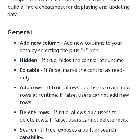
build a Table cheatsheet for displaying and updating
data.
General
Add new column
- Add new columns to your
data by selecting the plus "+" icon.
Hidden
- If true, hides the control at runtime.
Editable
- If false, marks the control as read-
only.
Add rows
- If true, allows app users to add new
rows at runtime. If false, users cannot add new
rows.
Delete rows
- If true, allows app users to
delete rows. If false, users cannot delete rows.
Search
- If true, exposes a built-in search
capability.