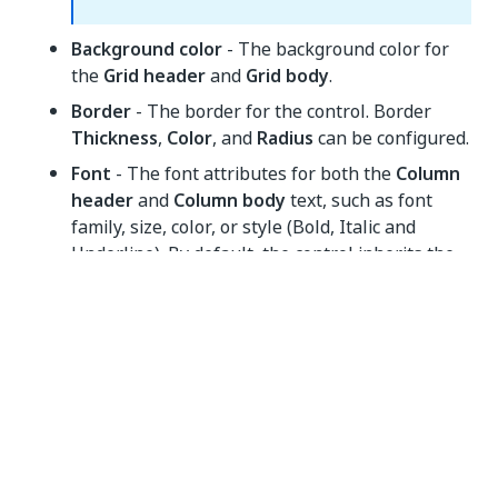
Background color
- The background color for
the
Grid header
and
Grid body
.
Border
- The border for the control. Border
Thickness
,
Color
, and
Radius
can be configured.
Font
- The font attributes for both the
Column
header
and
Column body
text, such as font
family, size, color, or style (Bold, Italic and
Underline). By default, the control inherits the
font family of the immediate parent container
which is indicated by the keyword "Inherited".
Margin
- The margin of the control. By default,
a margin of 4px is set.
Top/Bottom
and
Left/Right
margin properties are combined.
These properties can be detached using the
Link
button at the right side of the
Margin
section.