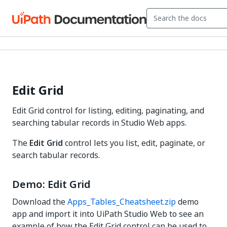
Edit Grid
Edit Grid control for listing, editing, paginating, and
searching tabular records in Studio Web apps.
The
Edit Grid
control lets you list, edit, paginate, or
search tabular records.
Demo: Edit Grid
Download the
Apps_Tables_Cheatsheet.zip
demo
app and import it into UiPath Studio Web to see an
example of how the Edit Grid control can be used to