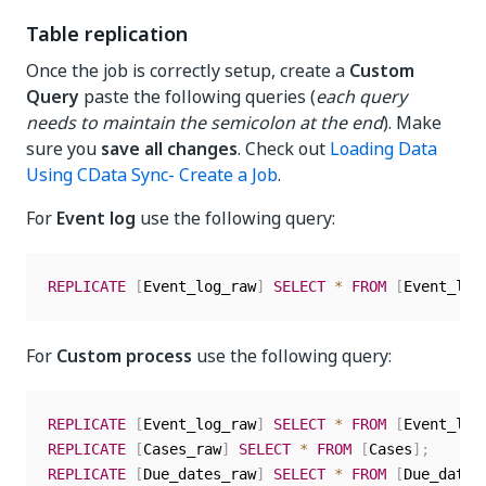
Table replication
Once the job is correctly setup, create a
Custom
Query
paste the following queries (
each query
needs to maintain the semicolon at the end
). Make
sure you
save all changes
. Check out
Loading Data
Using CData Sync- Create a Job
.
For
Event log
use the following query:
REPLICATE
[
Event_log_raw
]
SELECT
*
FROM
[
Event_log
For
Custom process
use the following query:
REPLICATE
[
Event_log_raw
]
SELECT
*
FROM
[
Event_log
REPLICATE
[
Cases_raw
]
SELECT
*
FROM
[
Cases
]
;
REPLICATE
[
Due_dates_raw
]
SELECT
*
FROM
[
Due_dates