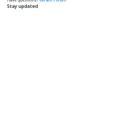
Stay updated