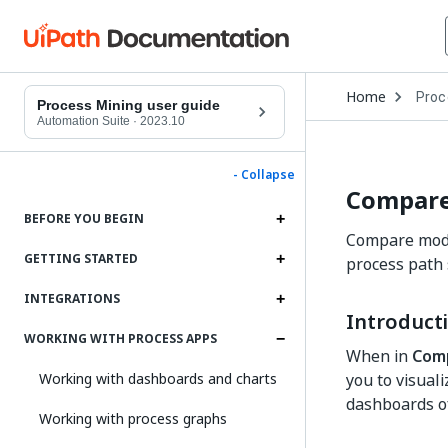
Open
Home
Proc
Drop
Process Mining user guide
to
Automation Suite
·
2023.10
choo
produ
- Collapse
Compar
BEFORE YOU BEGIN
Compare mode 
GETTING STARTED
process path 
INTEGRATIONS
Introduct
WORKING WITH PROCESS APPS
When in
Com
Working with dashboards and charts
you to visual
dashboards of
Working with process graphs