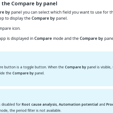
g the Compare by panel
re by
panel you can select which field you want to use for t
tep to display the
Compare by
panel.
mpare icon.
pp is displayed in
Compare
mode and the
Compare by
panel
e button is a toggle button. When the
Compare by
panel is visible
hide the
Compare by
panel.
s disabled for
Root cause analysis
,
Automation potential
and
Pro
ode, the period filter is not available.