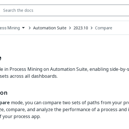
Automation Suite
2023.10
Compare
ess Mining
down
se
ct
e
in Process Mining on Automation Suite, enabling side-by-si
sets across all dashboards.
ion
pare
mode, you can compare two sets of paths from your pr
ize, compare, and analyze the performance of a process and it
 your process app.