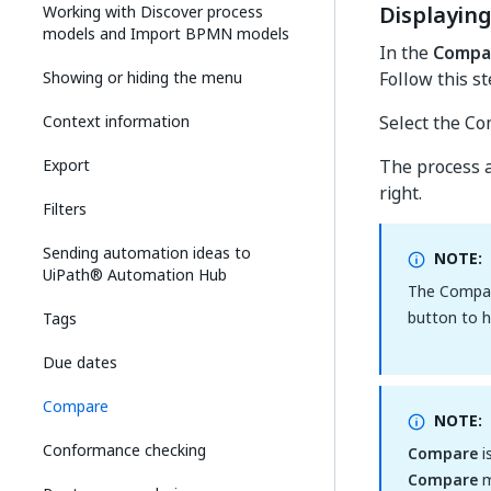
Displayin
Working with Discover process
models and Import BPMN models
In the
Compa
Showing or hiding the menu
Follow this s
Context information
Select the Co
Export
The process a
right.
Filters
Sending automation ideas to
NOTE:
UiPath® Automation Hub
The Compar
button to 
Tags
Due dates
Compare
NOTE:
Conformance checking
Compare
i
Compare
m