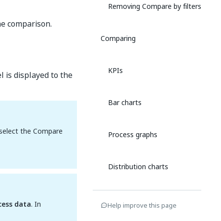
Removing Compare by filters
he comparison.
Comparing
KPIs
 is displayed to the
Bar charts
, select the Compare
Process graphs
Distribution charts
Line charts
cess data
. In
Help improve this page