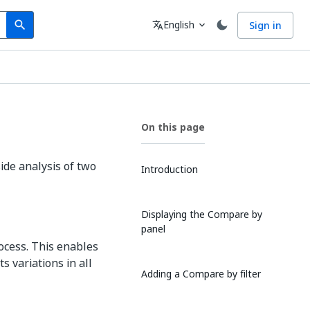
Search
Language
English
Sign in
search
translate
expand_more
On this page
de analysis of two
Introduction
Displaying the Compare by
panel
ocess. This enables
s variations in all
Adding a Compare by filter