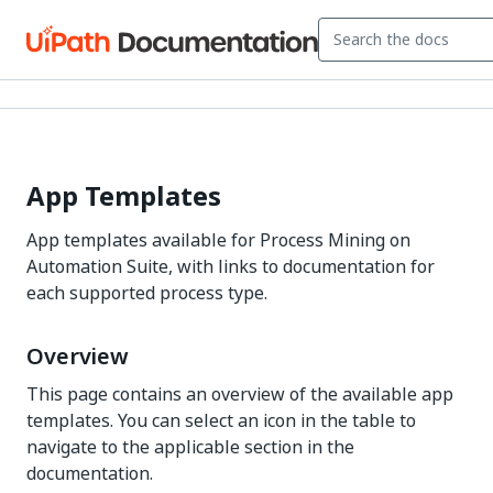
App Templates
App templates available for Process Mining on
Automation Suite, with links to documentation for
each supported process type.
Overview
This page contains an overview of the available app
templates. You can select an icon in the table to
navigate to the applicable section in the
documentation.