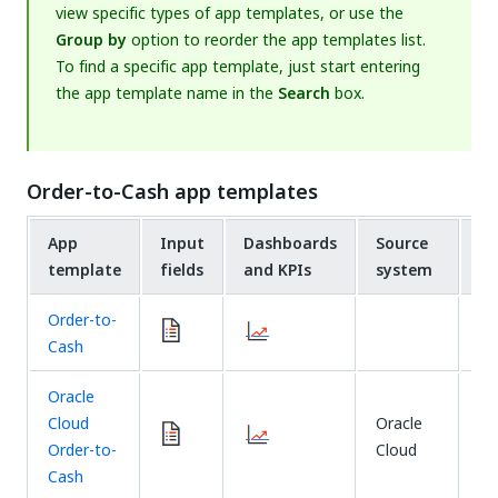
view specific types of app templates, or use the
Group by
option to reorder the app templates list.
To find a specific app template, just start entering
the app template name in the
Search
box.
Order-to-Cash app templates
App
Input
Dashboards
Source
Ex
template
fields
and KPIs
system
m
Order-to-
Cash
Oracle
Cloud
Oracle
Fi
Order-to-
Cloud
Cash