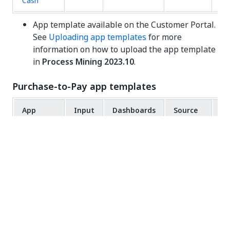
Cash
Un
App template available on the Customer Portal.
See
Uploading app templates
for more
information on how to upload the app template
in
Process Mining 2023.10
.
Purchase-to-Pay app templates
App
Input
Dashboards
Source
Ex
template
fields
and KPIs
system
m
Purchase-
to-Pay
Coupa
C
Purchase-
Coupa
sc
to-Pay
Oracle