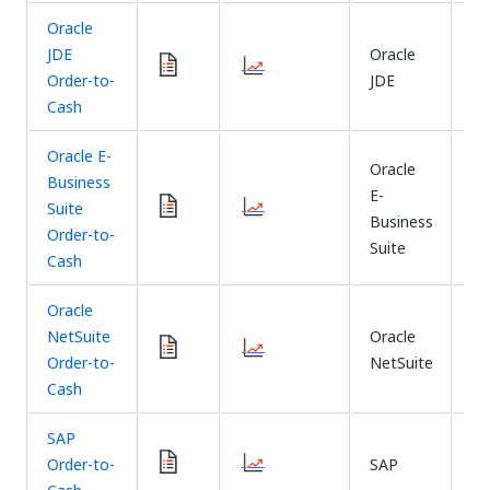
Oracle
JDE
Oracle
CD
Order-to-
JDE
Sy
Cash
Oracle E-
Oracle
Business
E-
CD
Suite
Business
Sy
Order-to-
Suite
Cash
Oracle
NetSuite
Oracle
CD
Order-to-
NetSuite
Sy
Cash
SAP
Th
Order-to-
SAP
Xt