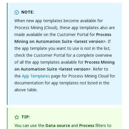
NOTE:
When new app templates become available for
Process Mining (Cloud), these app templates also are
made available on the Customer Portal for
Process
Mining on Automation Suite <latest version>
. If
the app template you want to use is not in the list,
check the Customer Portal for a complete overview
of all the app templates available for
Process Mining
on Automation Suite <latest version>
. Refer to
the
App Templates
page for Process Mining Cloud for
documentation for app templates not listed in the
above table.
TIP:
You can use the
Data source
and
Process
filters to