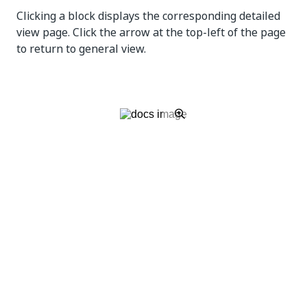
Clicking a block displays the corresponding detailed
view page. Click the arrow at the top-left of the page
to return to general view.
Filtering by
Interval
does not impact this widget.
Robots Status
Allows you to see precise figures regarding the
status of your Robots so you can assess if there are
any problems that could impact the entire system.
You can see, for example, if there are more
disconnected Robots than usually.