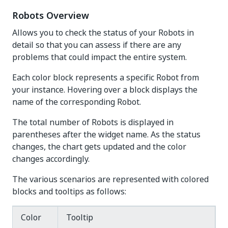
Robots Overview
Allows you to check the status of your Robots in
detail so that you can assess if there are any
problems that could impact the entire system.
Each color block represents a specific Robot from
your instance. Hovering over a block displays the
name of the corresponding Robot.
The total number of Robots is displayed in
parentheses after the widget name. As the status
changes, the chart gets updated and the color
changes accordingly.
The various scenarios are represented with colored
blocks and tooltips as follows:
Color
Tooltip