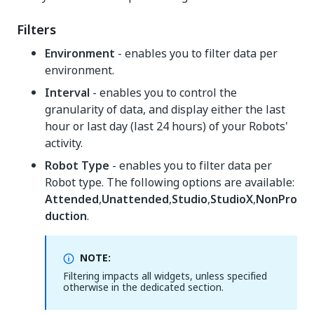
Filters
Environment
- enables you to filter data per
environment.
Interval
- enables you to control the
granularity of data, and display either the last
hour or last day (last 24 hours) of your Robots'
activity.
Robot Type
- enables you to filter data per
Robot type. The following options are available:
Attended
,
Unattended
,
Studio
,
StudioX
,
NonPro
duction
.
NOTE:
Filtering impacts all widgets, unless specified
otherwise in the dedicated section.