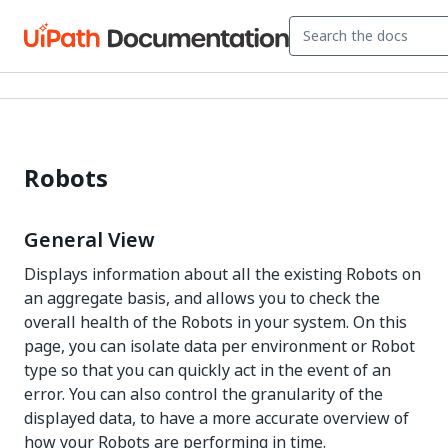
Robots
General View
Displays information about all the existing Robots on
an aggregate basis, and allows you to check the
overall health of the Robots in your system. On this
page, you can isolate data per environment or Robot
type so that you can quickly act in the event of an
error. You can also control the granularity of the
displayed data, to have a more accurate overview of
how your Robots are performing in time.