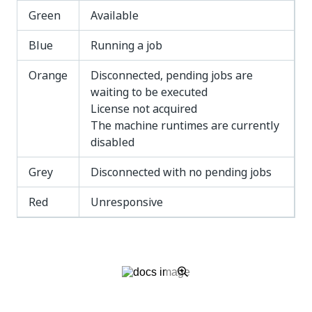
Green
Available
Blue
Running a job
Orange
Disconnected, pending jobs are
waiting to be executed
License not acquired
The machine runtimes are currently
disabled
Grey
Disconnected with no pending jobs
Red
Unresponsive