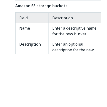
Amazon S3 storage buckets
Field
Description
Name
Enter a descriptive name
for the new bucket.
Description
Enter an optional
description for the new
bucket.
Amazon S3
Enter the name of the
bucket name
Amazon S3 bucket to be
used.
Amazon S3
Enter the region of your
region
Amazon S3 account. For
example
.
us-east-1