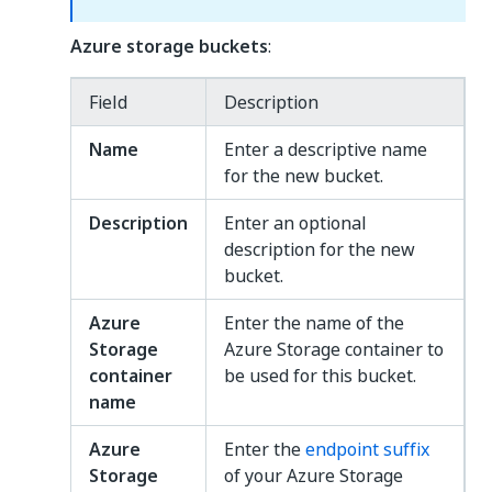
Azure storage buckets
:
Field
Description
Name
Enter a descriptive name
for the new bucket.
Description
Enter an optional
description for the new
bucket.
Azure
Enter the name of the
Storage
Azure Storage container to
container
be used for this bucket.
name
Azure
Enter the
endpoint suffix
Storage
of your Azure Storage