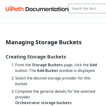
Managing Storage Buckets
Creating Storage Buckets
From the
Storage Buckets
page, click the
Add
button. The
Add Bucket
window is displayed.
Select the desired storage provider for this
bucket.
Complete the general details for the selected
provider.
Orchestrator storage buckets
: