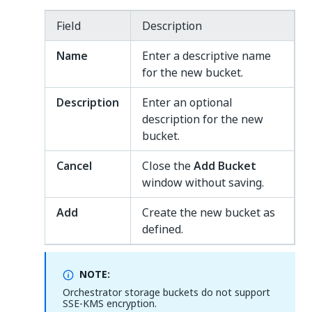
Field
Description
Name
Enter a descriptive name
for the new bucket.
Description
Enter an optional
description for the new
bucket.
Cancel
Close the
Add Bucket
window without saving.
Add
Create the new bucket as
defined.
NOTE:
Orchestrator storage buckets do not support
SSE-KMS encryption.