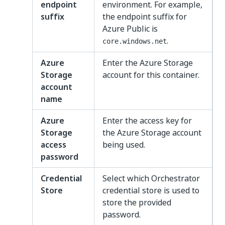
endpoint
environment. For example,
suffix
the endpoint suffix for
Azure Public is
.
core.windows.net
Azure
Enter the Azure Storage
Storage
account for this container.
account
name
Azure
Enter the access key for
Storage
the Azure Storage account
access
being used.
password
Credential
Select which Orchestrator
Store
credential store is used to
store the provided
password.