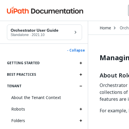
Open
Home
Orch
Drop
Orchestrator User Guide
to
Standalone
·
2021.10
choo
produ
- Collapse
Managin
GETTING STARTED
About Rol
BEST PRACTICES
Orchestrator 
TENANT
collections o
About the Tenant Context
features are i
Robots
For example, 
Folders