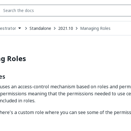
Standalone
2021.10
Managing Roles
estrator
down
se
ct
g Roles
es
uses an access-control mechanism based on roles and permi
f permissions meaning that the permissions needed to use ce
ncluded in roles.
here's a custom role where you can see some of the permissi