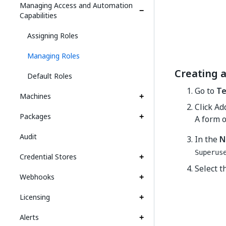
Managing Access and Automation
Capabilities
Assigning Roles
Managing Roles
Creating 
Default Roles
Go to
Te
Machines
Click Ad
Packages
A form o
Audit
In the
N
Superus
Credential Stores
Select t
Webhooks
Licensing
Alerts