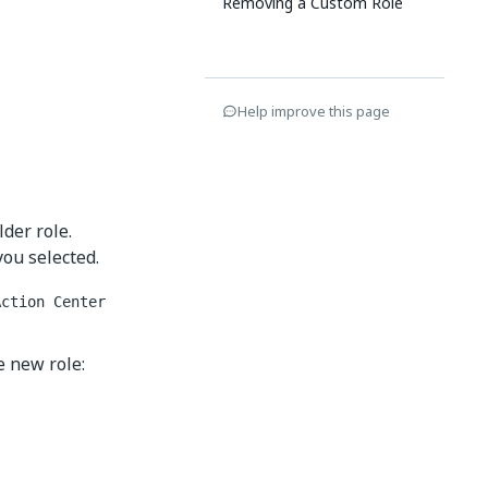
Removing a Custom Role
Help improve this page
lder role.
you selected.
Action Center
e new role: