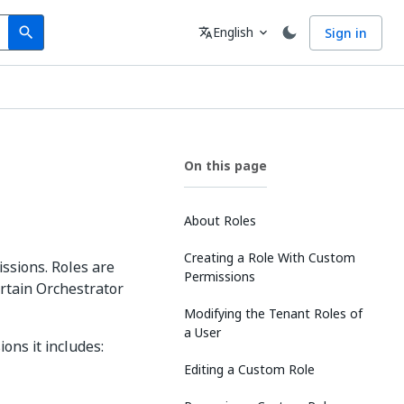
Search
Language
English
Sign in
search
translate
expand_more
On this page
About Roles
Creating a Role With Custom
ssions. Roles are
Permissions
rtain Orchestrator
Modifying the Tenant Roles of
a User
ons it includes:
Editing a Custom Role