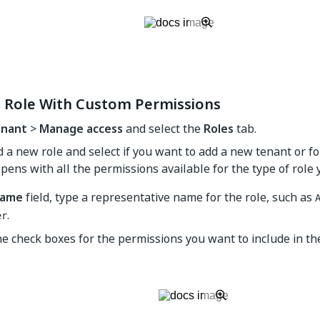
a Role With Custom Permissions
nant
>
Manage access
and select the
Roles
tab.
d a new role and select if you want to add a new tenant or fo
pens with all the permissions available for the type of role 
ame
field, type a representative name for the role, such as
.
er
he check boxes for the permissions you want to include in th