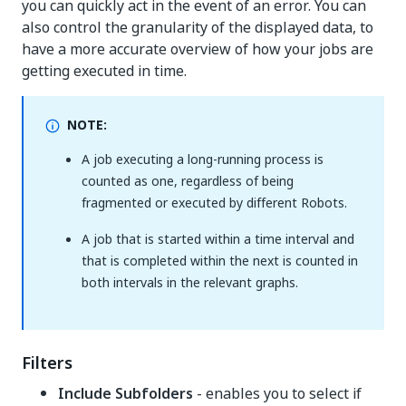
you can quickly act in the event of an error. You can
also control the granularity of the displayed data, to
have a more accurate overview of how your jobs are
getting executed in time.
NOTE:
A job executing a long-running process is
counted as one, regardless of being
fragmented or executed by different Robots.
A job that is started within a time interval and
that is completed within the next is counted in
both intervals in the relevant graphs.
Filters
Include Subfolders
- enables you to select if