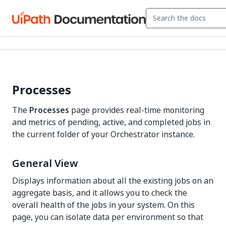
Processes
The
Processes
page provides real-time monitoring
and metrics of pending, active, and completed jobs in
the current folder of your Orchestrator instance.
General View
Displays information about all the existing jobs on an
aggregate basis, and it allows you to check the
overall health of the jobs in your system. On this
page, you can isolate data per environment so that