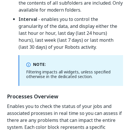
the contents of all subfolders are included. Only
available for modern folders.
Interval
- enables you to control the
granularity of the data, and display either the
last hour or hour, last day (last 24 hours)
hours), last week (last 7 days) or last month
(last 30 days) of your Robots activity.
NOTE:
Filtering impacts all widgets, unless specified
otherwise in the dedicated section.
Processes Overview
Enables you to check the status of your jobs and
associated processes in real time so you can assess if
there are any problems that can impact the entire
system. Each color block represents a specific