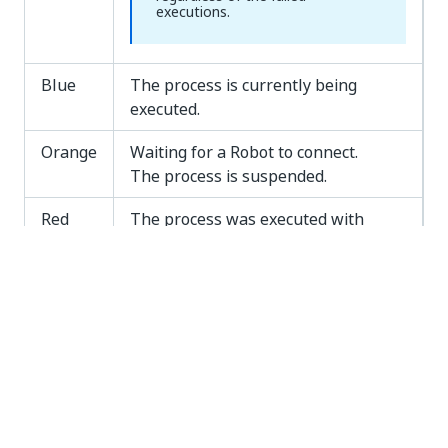
executions.
Blue
The process is currently being
executed.
Orange
Waiting for a Robot to connect.
The process is suspended.
Red
The process was executed with
errors.
NOTE:
The block keeps its red color if
all
the associated process
executions fail. If the job is
successfully executed at least
once, the block changes to green.