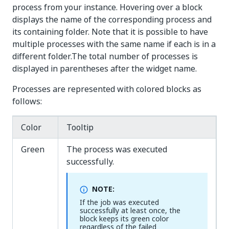
process from your instance. Hovering over a block
displays the name of the corresponding process and
its containing folder. Note that it is possible to have
multiple processes with the same name if each is in a
different folder.The total number of processes is
displayed in parentheses after the widget name.
Processes are represented with colored blocks as
follows:
Color
Tooltip
Green
The process was executed
successfully.
NOTE:
If the job was executed
successfully at least once, the
block keeps its green color
regardless of the failed