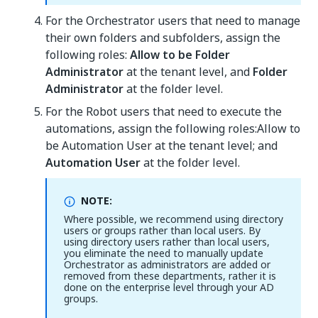
For the Orchestrator users that need to manage
their own folders and subfolders, assign the
following roles:
Allow to be Folder
Administrator
at the tenant level, and
Folder
Administrator
at the folder level.
For the Robot users that need to execute the
automations, assign the following roles:Allow to
be Automation User at the tenant level; and
Automation User
at the folder level.
NOTE:
Where possible, we recommend using directory
users or groups rather than local users. By
using directory users rather than local users,
you eliminate the need to manually update
Orchestrator as administrators are added or
removed from these departments, rather it is
done on the enterprise level through your AD
groups.