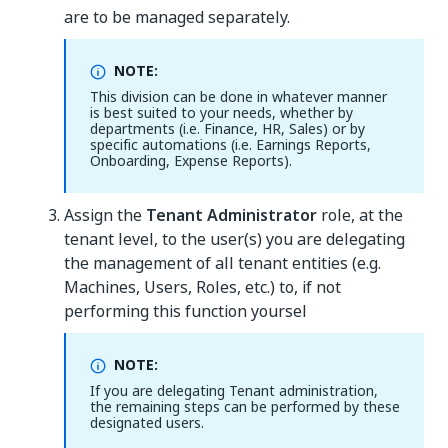
are to be managed separately.
NOTE:
This division can be done in whatever manner
is best suited to your needs, whether by
departments (i.e. Finance, HR, Sales) or by
specific automations (i.e. Earnings Reports,
Onboarding, Expense Reports).
Assign the
Tenant Administrator
role, at the
tenant level, to the user(s) you are delegating
the management of all tenant entities (e.g.
Machines, Users, Roles, etc.) to, if not
performing this function yoursel
NOTE:
If you are delegating Tenant administration,
the remaining steps can be performed by these
designated users.