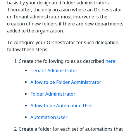
basis by your designated folder administrators.
Thereafter, the only occasion where an Orchestrator
or Tenant administrator must intervene is the
creation of new folders if there are new departments
added to the organization.
To configure your Orchestrator for such delegation,
follow these steps:
Create the following roles as described
here
:
Tenant Administrator
Allow to be Folder Administrator
Folder Administrator
Allow to be Automation User
Automation User
Create a folder for each set of automations that