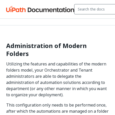
Administration of Modern
Folders
Utilizing the features and capabilities of the modern
folders model, your Orchestrator and Tenant
administrators are able to delegate the
administration of automation solutions according to
department (or any other manner in which you want
to organize your deployment).
This configuration only needs to be performed once,
after which the automations are managed on a folder