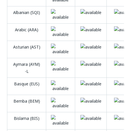
Albanian (SQI)
Arabic (ARA)
Asturian (AST)
Aymara (AYM)
-L
Basque (EUS)
Bemba (BEM)
Bislama (BIS)