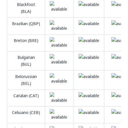
Blackfoot
(BLA)
Brazilian (QBP)
Breton (BRE)
Bulgarian
(BUL)
Belorussian
(BEL)
Catalan (CAT)
Cebuano (CEB)