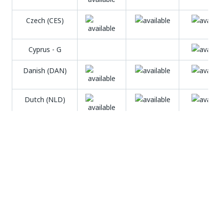
Czech (CES)
Cyprus - G
Danish (DAN)
Dutch (NLD)
English (ENG)
Estonian (EST)
Faroese (FAO)
Farsi