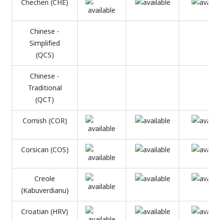
Chechen (CHE)
Chinese -
Simplified
(QCS)
Chinese -
Traditional
(QCT)
Cornish (COR)
Corsican (COS)
Creole
(Kabuverdianu)
Croatian (HRV)