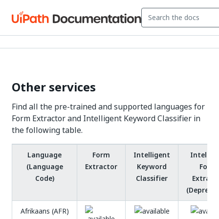
Other services
Find all the pre-trained and supported languages for
Form Extractor and Intelligent Keyword Classifier in
the following table.
Language
Form
Intelligent
Intellig
(Language
Extractor
Keyword
Form
Code)
Classifier
Extract
(Depreca
Afrikaans (AFR)