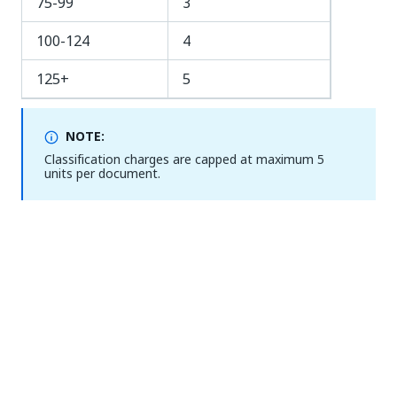
75-99
3
100-124
4
125+
5
NOTE:
Classification charges are capped at maximum 5
units per document.
Extraction
Page unit cost per
extracted page
RegEx Extractor
0
Form Extractor
0.2
Machine Learning
1*
Extractor