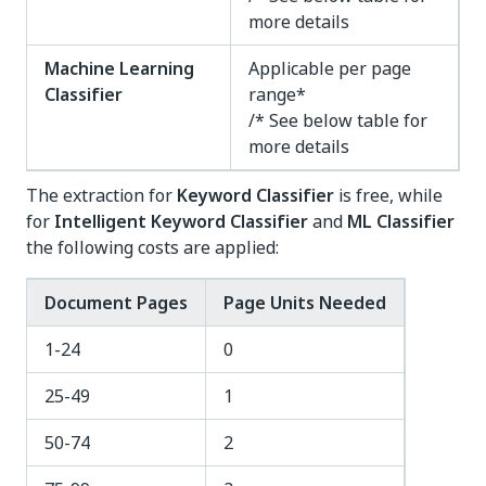
more details
Machine Learning
Applicable per page
Classifier
range*
/* See below table for
more details
The extraction for
Keyword Classifier
is free, while
for
Intelligent Keyword Classifier
and
ML Classifier
the following costs are applied:
Document Pages
Page Units Needed
1-24
0
25-49
1
50-74
2