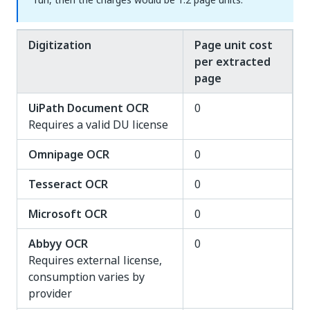
Digitization
Page unit cost
per extracted
page
UiPath Document OCR
0
Requires a valid DU license
Omnipage OCR
0
Tesseract OCR
0
Microsoft OCR
0
Abbyy OCR
0
Requires external license,
consumption varies by
provider