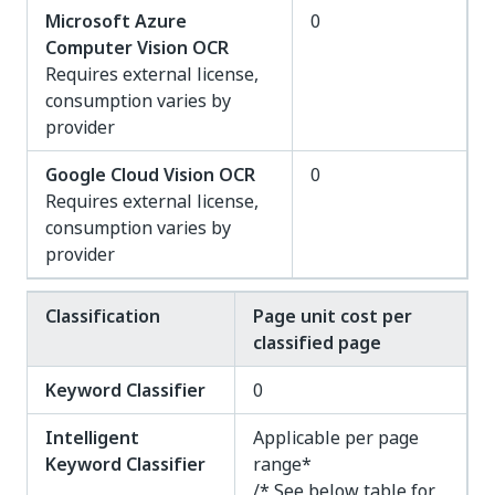
Microsoft Azure
0
Computer Vision OCR
Requires external license,
consumption varies by
provider
Google Cloud Vision OCR
0
Requires external license,
consumption varies by
provider
Classification
Page unit cost per
classified page
Keyword Classifier
0
Intelligent
Applicable per page
Keyword Classifier
range*
/* See below table for