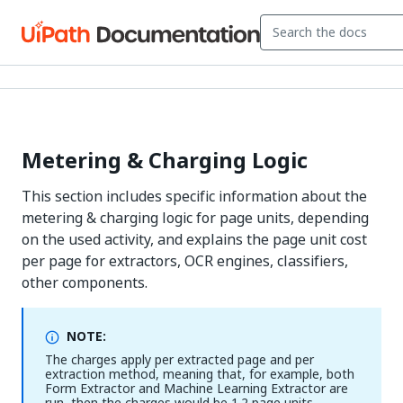
Metering & Charging Logic
This section includes specific information about the
metering & charging logic for page units, depending
on the used activity, and explains the page unit cost
per page for extractors, OCR engines, classifiers,
other components.
NOTE:
The charges apply per extracted page and per
extraction method, meaning that, for example, both
Form Extractor and Machine Learning Extractor are
run, then the charges would be 1.2 page units.